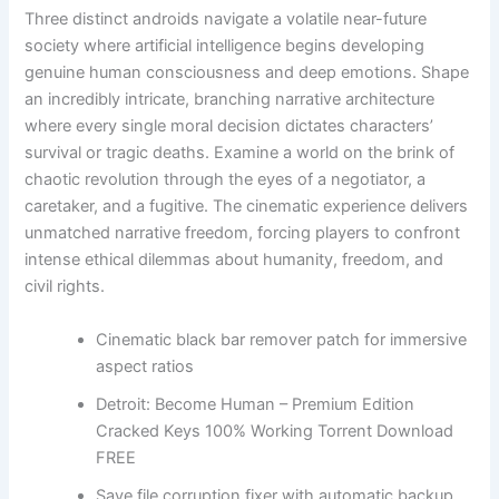
Three distinct androids navigate a volatile near-future
society where artificial intelligence begins developing
genuine human consciousness and deep emotions. Shape
an incredibly intricate, branching narrative architecture
where every single moral decision dictates characters’
survival or tragic deaths. Examine a world on the brink of
chaotic revolution through the eyes of a negotiator, a
caretaker, and a fugitive. The cinematic experience delivers
unmatched narrative freedom, forcing players to confront
intense ethical dilemmas about humanity, freedom, and
civil rights.
Cinematic black bar remover patch for immersive
aspect ratios
Detroit: Become Human – Premium Edition
Cracked Keys 100% Working Torrent Download
FREE
Save file corruption fixer with automatic backup