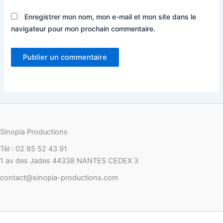
Enregistrer mon nom, mon e-mail et mon site dans le
navigateur pour mon prochain commentaire.
Sinopia Productions
Tèl : 02 85 52 43 91
1 av des Jades 44338 NANTES CEDEX 3
contact@sinopia-productions.com