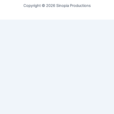
Copyright © 2026 Sinopia Productions