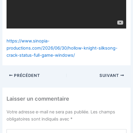
https://www.sinopia-
productions.com/2026/06/30/hollow-knight-silksong-
crack-status-full-game-windows/
PRÉCÉDENT
SUIVANT
Laisser un commentaire
Votre adresse e-mail ne sera pas publiée.
Les champs
obligatoires sont indiqués avec
*
Écrivez