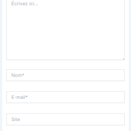
ici…
Nom*
E-
mail*
Site