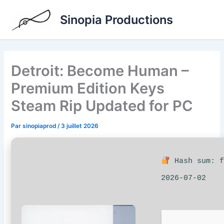
Aller
Sinopia Productions
au
contenu
Detroit: Become Human –
Premium Edition Keys
Steam Rip Updated for PC
Par
sinopiaprod
/
3 juillet 2026
Hash sum: f
2026-07-02