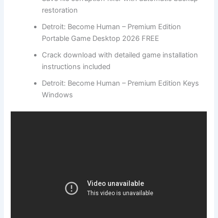
restoration
Detroit: Become Human – Premium Edition
Portable Game Desktop 2026 FREE
Crack download with detailed game installation
instructions included
Detroit: Become Human – Premium Edition Keys
Windows