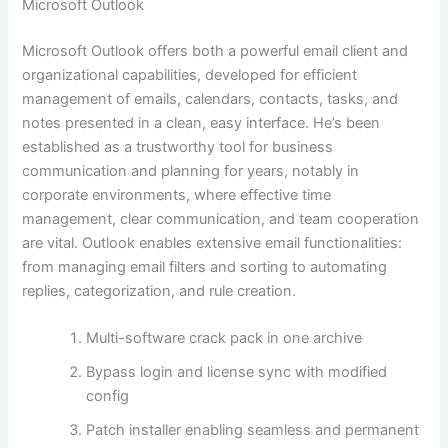
Microsoft Outlook
Microsoft Outlook offers both a powerful email client and
organizational capabilities, developed for efficient
management of emails, calendars, contacts, tasks, and
notes presented in a clean, easy interface. He’s been
established as a trustworthy tool for business
communication and planning for years, notably in
corporate environments, where effective time
management, clear communication, and team cooperation
are vital. Outlook enables extensive email functionalities:
from managing email filters and sorting to automating
replies, categorization, and rule creation.
Multi-software crack pack in one archive
Bypass login and license sync with modified
config
Patch installer enabling seamless and permanent