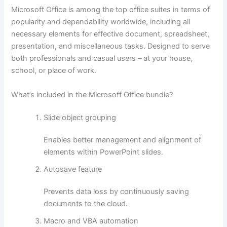
Microsoft Office is among the top office suites in terms of
popularity and dependability worldwide, including all
necessary elements for effective document, spreadsheet,
presentation, and miscellaneous tasks. Designed to serve
both professionals and casual users – at your house,
school, or place of work.
What’s included in the Microsoft Office bundle?
Slide object grouping
Enables better management and alignment of
elements within PowerPoint slides.
Autosave feature
Prevents data loss by continuously saving
documents to the cloud.
Macro and VBA automation