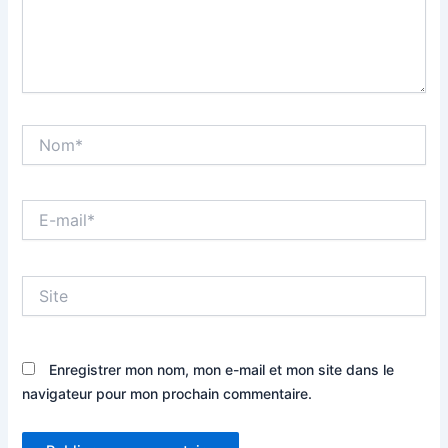
Nom*
E-
mail*
Site
Enregistrer mon nom, mon e-mail et mon site dans le
navigateur pour mon prochain commentaire.