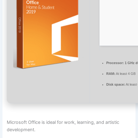
Processor:
1 GHz du
RAM:
At least 4 GB
Disk space:
At least
Microsoft Office is ideal for work, learning, and artistic
development.