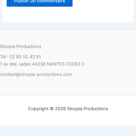
Sinopia Productions
Tèl : 02 85 52 43 91
1 av des Jades 44338 NANTES CEDEX 3
contact@sinopia-productions.com
Copyright © 2026 Sinopia Productions