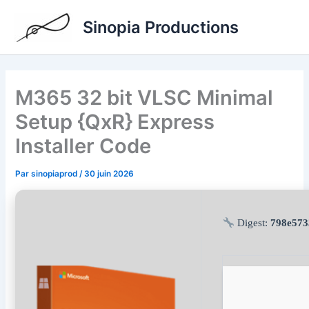
Aller
Sinopia Productions
au
contenu
M365 32 bit VLSC Minimal
Setup {QxR} Express
Installer Code
Par
sinopiaprod
/
30 juin 2026
Digest:
798e573