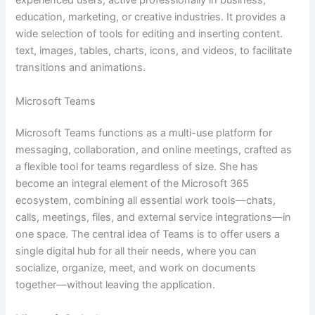
experienced users, active professionally in business,
education, marketing, or creative industries. It provides a
wide selection of tools for editing and inserting content.
text, images, tables, charts, icons, and videos, to facilitate
transitions and animations.
Microsoft Teams
Microsoft Teams functions as a multi-use platform for
messaging, collaboration, and online meetings, crafted as
a flexible tool for teams regardless of size. She has
become an integral element of the Microsoft 365
ecosystem, combining all essential work tools—chats,
calls, meetings, files, and external service integrations—in
one space. The central idea of Teams is to offer users a
single digital hub for all their needs, where you can
socialize, organize, meet, and work on documents
together—without leaving the application.