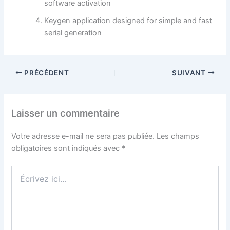
software activation
Keygen application designed for simple and fast
serial generation
PRÉCÉDENT
SUIVANT
Laisser un commentaire
Votre adresse e-mail ne sera pas publiée.
Les champs
obligatoires sont indiqués avec
*
Écrivez
ici…