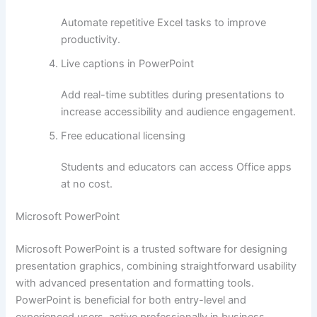
Automate repetitive Excel tasks to improve
productivity.
Live captions in PowerPoint
Add real-time subtitles during presentations to
increase accessibility and audience engagement.
Free educational licensing
Students and educators can access Office apps
at no cost.
Microsoft PowerPoint
Microsoft PowerPoint is a trusted software for designing
presentation graphics, combining straightforward usability
with advanced presentation and formatting tools.
PowerPoint is beneficial for both entry-level and