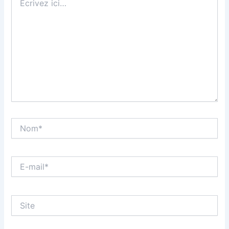
ici…
Nom*
E-
mail*
Site