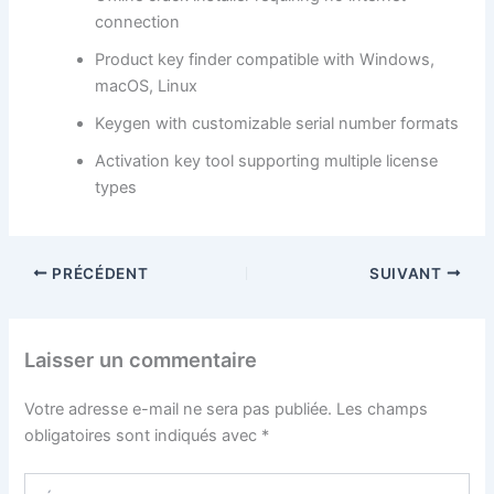
connection
Product key finder compatible with Windows,
macOS, Linux
Keygen with customizable serial number formats
Activation key tool supporting multiple license
types
PRÉCÉDENT
SUIVANT
Laisser un commentaire
Votre adresse e-mail ne sera pas publiée.
Les champs
obligatoires sont indiqués avec
*
Écrivez