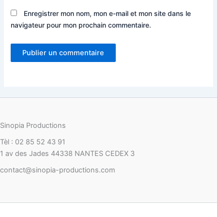
Enregistrer mon nom, mon e-mail et mon site dans le
navigateur pour mon prochain commentaire.
Sinopia Productions
Tèl : 02 85 52 43 91
1 av des Jades 44338 NANTES CEDEX 3
contact@sinopia-productions.com