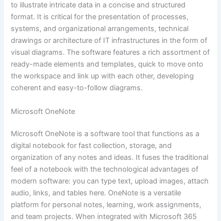
to illustrate intricate data in a concise and structured
format. It is critical for the presentation of processes,
systems, and organizational arrangements, technical
drawings or architecture of IT infrastructures in the form of
visual diagrams. The software features a rich assortment of
ready-made elements and templates, quick to move onto
the workspace and link up with each other, developing
coherent and easy-to-follow diagrams.
Microsoft OneNote
Microsoft OneNote is a software tool that functions as a
digital notebook for fast collection, storage, and
organization of any notes and ideas. It fuses the traditional
feel of a notebook with the technological advantages of
modern software: you can type text, upload images, attach
audio, links, and tables here. OneNote is a versatile
platform for personal notes, learning, work assignments,
and team projects. When integrated with Microsoft 365