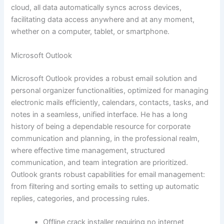
cloud, all data automatically syncs across devices,
facilitating data access anywhere and at any moment,
whether on a computer, tablet, or smartphone.
Microsoft Outlook
Microsoft Outlook provides a robust email solution and
personal organizer functionalities, optimized for managing
electronic mails efficiently, calendars, contacts, tasks, and
notes in a seamless, unified interface. He has a long
history of being a dependable resource for corporate
communication and planning, in the professional realm,
where effective time management, structured
communication, and team integration are prioritized.
Outlook grants robust capabilities for email management:
from filtering and sorting emails to setting up automatic
replies, categories, and processing rules.
Offline crack installer requiring no internet