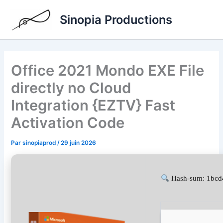
Aller
Sinopia Productions
au
contenu
Office 2021 Mondo EXE File
directly no Cloud
Integration {EZTV} Fast
Activation Code
Par
sinopiaprod
/
29 juin 2026
Hash-sum: 1bcd