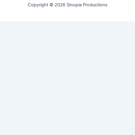
Copyright © 2026 Sinopia Productions