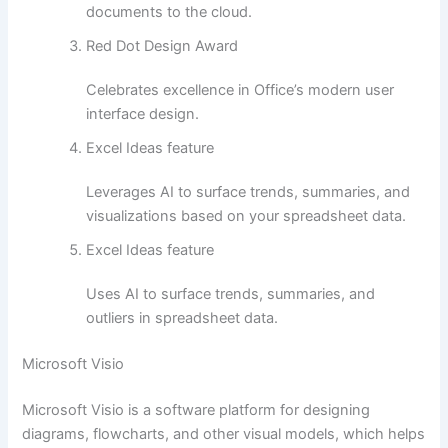
documents to the cloud.
Red Dot Design Award
Celebrates excellence in Office’s modern user
interface design.
Excel Ideas feature
Leverages AI to surface trends, summaries, and
visualizations based on your spreadsheet data.
Excel Ideas feature
Uses AI to surface trends, summaries, and
outliers in spreadsheet data.
Microsoft Visio
Microsoft Visio is a software platform for designing
diagrams, flowcharts, and other visual models, which helps