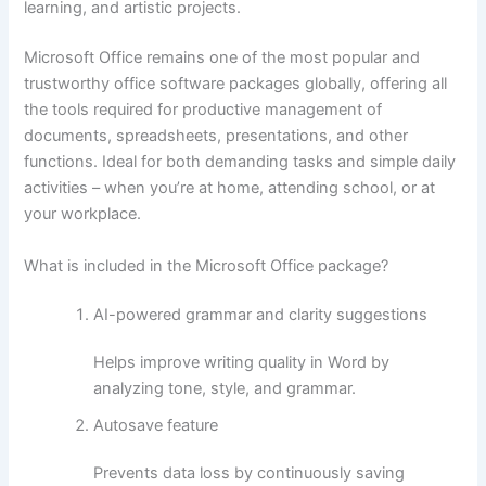
learning, and artistic projects.
Microsoft Office remains one of the most popular and
trustworthy office software packages globally, offering all
the tools required for productive management of
documents, spreadsheets, presentations, and other
functions. Ideal for both demanding tasks and simple daily
activities – when you’re at home, attending school, or at
your workplace.
What is included in the Microsoft Office package?
AI-powered grammar and clarity suggestions
Helps improve writing quality in Word by
analyzing tone, style, and grammar.
Autosave feature
Prevents data loss by continuously saving