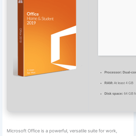
Processor:
Dual-cor
RAM:
At least 4 GB
Disk space:
64 GB f
Microsoft Office is a powerful, versatile suite for work,