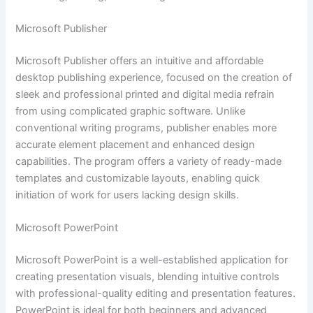
Microsoft Publisher
Microsoft Publisher offers an intuitive and affordable
desktop publishing experience, focused on the creation of
sleek and professional printed and digital media refrain
from using complicated graphic software. Unlike
conventional writing programs, publisher enables more
accurate element placement and enhanced design
capabilities. The program offers a variety of ready-made
templates and customizable layouts, enabling quick
initiation of work for users lacking design skills.
Microsoft PowerPoint
Microsoft PowerPoint is a well-established application for
creating presentation visuals, blending intuitive controls
with professional-quality editing and presentation features.
PowerPoint is ideal for both beginners and advanced