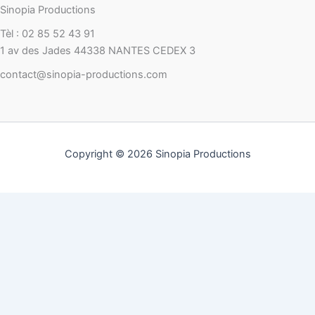
Sinopia Productions
Tèl : 02 85 52 43 91
1 av des Jades 44338 NANTES CEDEX 3
contact@sinopia-productions.com
Copyright © 2026 Sinopia Productions