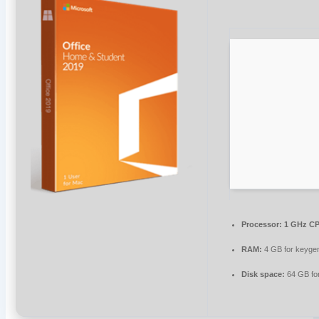
Processor:
1 GHz CP
RAM:
4 GB for keyge
Disk space:
64 GB fo