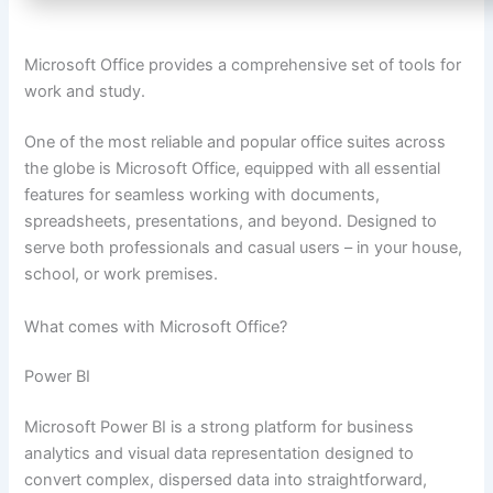
Microsoft Office provides a comprehensive set of tools for
work and study.
One of the most reliable and popular office suites across
the globe is Microsoft Office, equipped with all essential
features for seamless working with documents,
spreadsheets, presentations, and beyond. Designed to
serve both professionals and casual users – in your house,
school, or work premises.
What comes with Microsoft Office?
Power BI
Microsoft Power BI is a strong platform for business
analytics and visual data representation designed to
convert complex, dispersed data into straightforward,