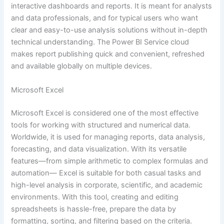
interactive dashboards and reports. It is meant for analysts
and data professionals, and for typical users who want
clear and easy-to-use analysis solutions without in-depth
technical understanding. The Power BI Service cloud
makes report publishing quick and convenient, refreshed
and available globally on multiple devices.
Microsoft Excel
Microsoft Excel is considered one of the most effective
tools for working with structured and numerical data.
Worldwide, it is used for managing reports, data analysis,
forecasting, and data visualization. With its versatile
features—from simple arithmetic to complex formulas and
automation— Excel is suitable for both casual tasks and
high-level analysis in corporate, scientific, and academic
environments. With this tool, creating and editing
spreadsheets is hassle-free, prepare the data by
formatting, sorting, and filtering based on the criteria.