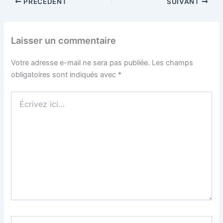
PRÉCÉDENT
SUIVANT
Laisser un commentaire
Votre adresse e-mail ne sera pas publiée.
Les champs
obligatoires sont indiqués avec
*
Écrivez
ici…
Nom*