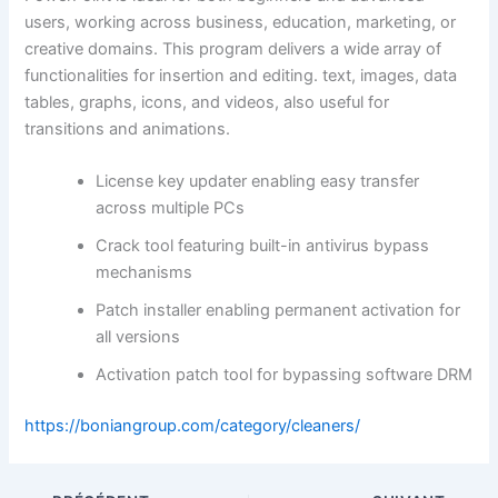
users, working across business, education, marketing, or
creative domains. This program delivers a wide array of
functionalities for insertion and editing. text, images, data
tables, graphs, icons, and videos, also useful for
transitions and animations.
License key updater enabling easy transfer
across multiple PCs
Crack tool featuring built-in antivirus bypass
mechanisms
Patch installer enabling permanent activation for
all versions
Activation patch tool for bypassing software DRM
https://boniangroup.com/category/cleaners/