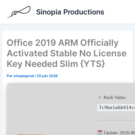
Aller
Sinopia Productions
au
contenu
Office 2019 ARM Officially
Activated Stable No License
Key Needed Slim {YTS}
Par
sinopiaprod
/
25 juin 2026
Hash Value:
7c9be1a6b414c
Update: 2026-0