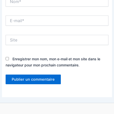
E-
mail*
Site
Enregistrer mon nom, mon e-mail et mon site dans le
navigateur pour mon prochain commentaire.