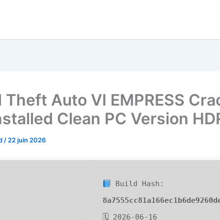
 Theft Auto VI EMPRESS Cra
nstalled Clean PC Version H
od
/
22 juin 2026
Build Hash:
8a7555cc81a166ec1b6de9260d
🗓 2026-06-16