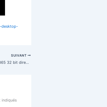
i-desktop-
SUIVANT
Microsoft Office 365 32 bit directly {RARBG}
 indiqués