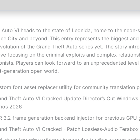
 Auto VI heads to the state of Leonida, home to the neon-
Vice City and beyond. This entry represents the biggest an
volution of the Grand Theft Auto series yet. The story intr
ve focusing on the criminal exploits and complex relationsh
nists. Players can look forward to an unprecedented level o
xt-generation open world.
tom font asset replacer utility for community translation 
and Theft Auto VI Cracked Update Director’s Cut Windows
mos 2026
R 3.2 frame generation backend injector for previous GPU 
and Theft Auto VI Cracked +Patch Lossless-Audio Terabox