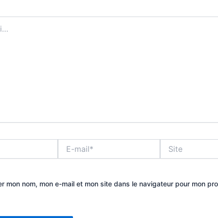
E-
Site
mail*
er mon nom, mon e-mail et mon site dans le navigateur pour mon pr