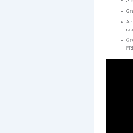
Ant
Gr
Ad
cr
Gr
FR