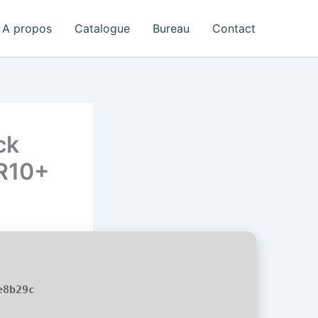
A propos
Catalogue
Bureau
Contact
ck
DR10+
e8b29c