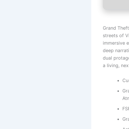
Grand Theft
streets of 
immersive e
deep narrati
dual protago
a living, ne
Cus
Gr
At
FS
Gr