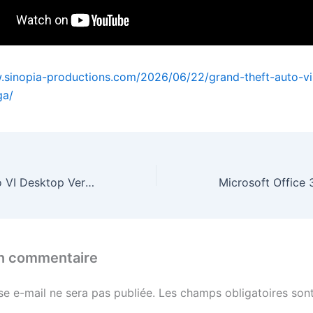
.sinopia-productions.com/2026/06/22/grand-theft-auto-v
ga/
Grand Theft Auto VI Desktop Version MEGA
un commentaire
se e-mail ne sera pas publiée.
Les champs obligatoires sont