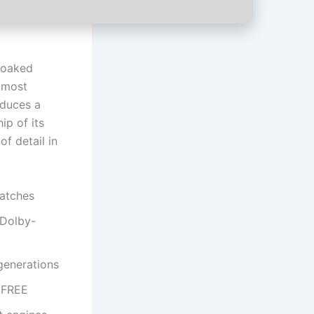
soaked
d most
oduces a
ip of its
f detail in
patches
 Dolby-
generations
 FREE