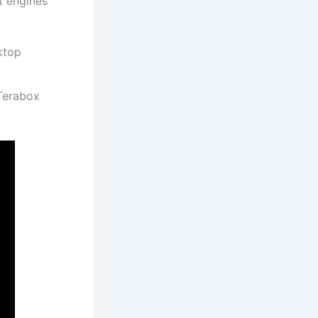
t engines
ktop
 Terabox