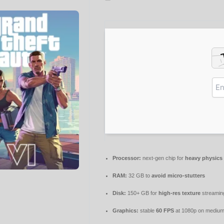
Processor:
next-gen chip for
heavy physics
RAM:
32 GB to
avoid micro-stutters
Disk:
150+ GB for
high-res texture
streamin
Graphics:
stable
60 FPS
at 1080p on medium