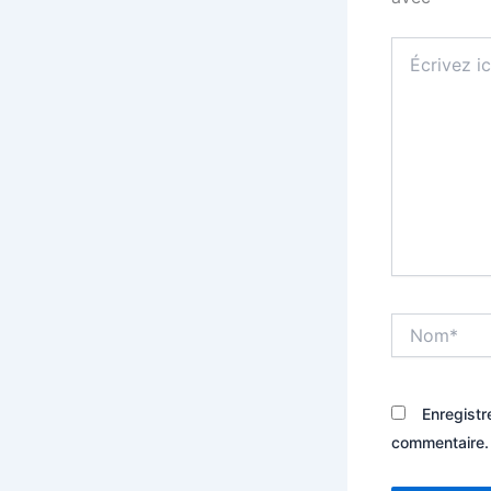
Écrivez
ici…
Nom*
Enregistr
commentaire.