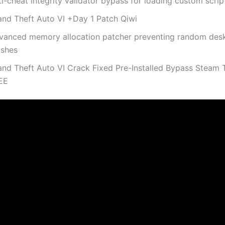
i-cheat integrity validator bypass for loading custom scrip
and Theft Auto VI +Day 1 Patch Qiwi
vanced memory allocation patcher preventing random des
ashes
and Theft Auto VI Crack Fixed Pre-Installed Bypass Steam
EE