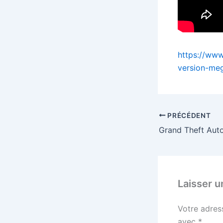
https://www
version-me
PRÉCÉDENT
Laisser 
Votre adres
avec
*