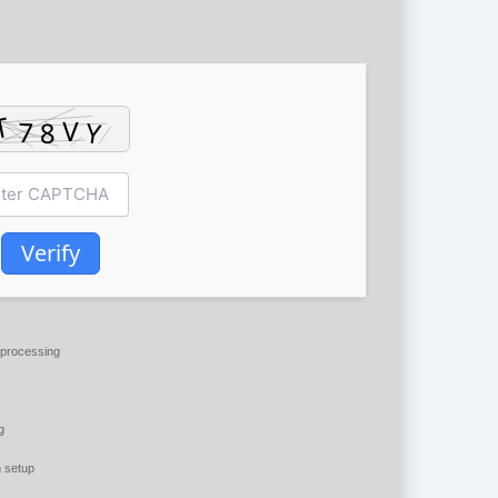
Verify
processing
g
 setup