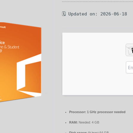
🗓 Updated on: 2026-06-18
Processor:
1 GHz processor needed
RAM:
Needed: 4 GB
Disk space:
At least 64 GB