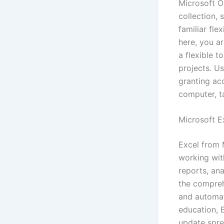
Microsoft On
collection, 
familiar fle
here, you ar
a flexible t
projects. U
granting ac
computer, t
Microsoft E
Excel from 
working with
reports, ana
the compreh
and automat
education, E
update sprea