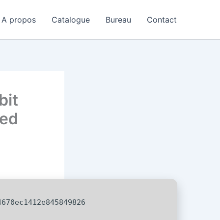
A propos
Catalogue
Bureau
Contact
bit
ded
670ec1412e845849826