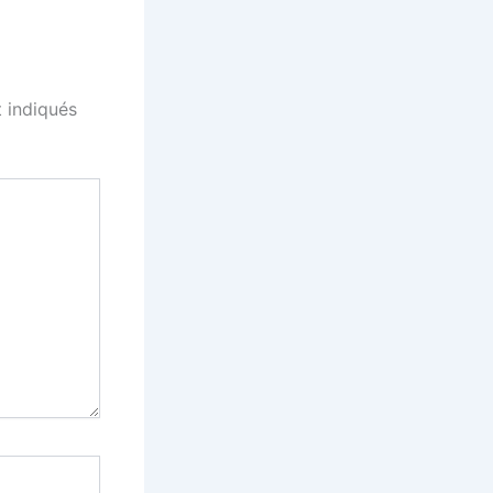
 indiqués