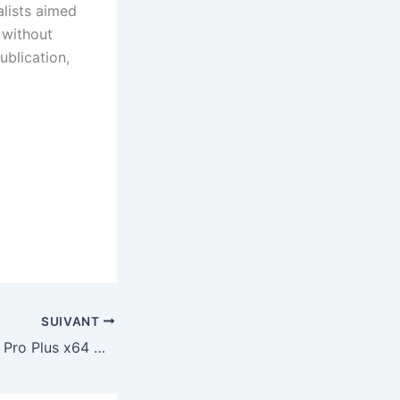
alists aimed
 without
ublication,
SUIVANT
Office LTSC LTSC Pro Plus x64 Multilanguage newest Release No License Key Needed Micro