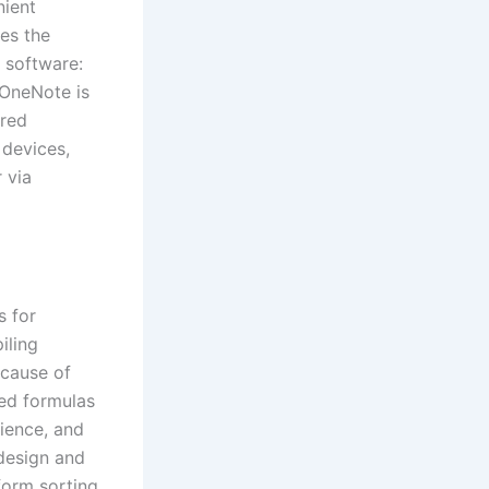
nient
ges the
t software:
 OneNote is
ared
 devices,
 via
s for
iling
ecause of
ted formulas
cience, and
 design and
form sorting