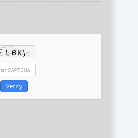
Verify