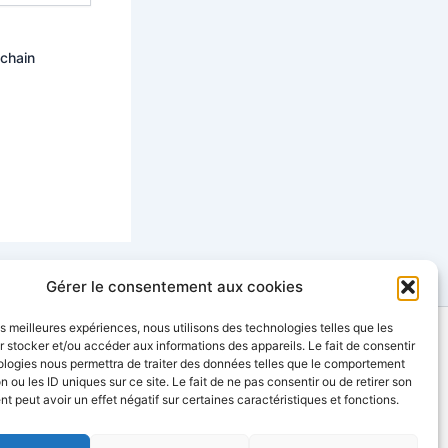
ochain
Gérer le consentement aux cookies
les meilleures expériences, nous utilisons des technologies telles que les
 stocker et/ou accéder aux informations des appareils. Le fait de consentir
contact@sinopia-productions.com
ologies nous permettra de traiter des données telles que le comportement
n ou les ID uniques sur ce site. Le fait de ne pas consentir ou de retirer son
 peut avoir un effet négatif sur certaines caractéristiques et fonctions.