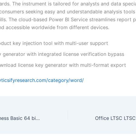
rds. The instrument is tailored for analysts and data speci
 consumers seeking easy and understandable analysis tools
ills. The cloud-based Power BI Service streamlines report p
nd accessible worldwide from different devices.
duct key injection tool with multi-user support
 generator with integrated license verification bypass
wnload license key generator with multi-format export
lyticsifyresearch.com/category/word/
Office 2019 Business Basic 64 bit Archive (Atmos) One-Click Command