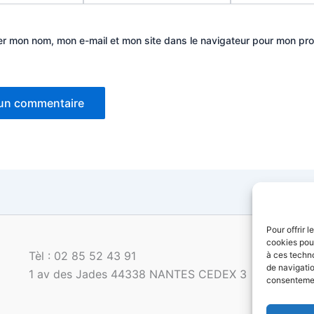
er mon nom, mon e-mail et mon site dans le navigateur pour mon pr
Pour offrir 
cookies pour
Tèl : 02 85 52 43 91
à ces techn
de navigatio
1 av des Jades 44338 NANTES CEDEX 3
consentement