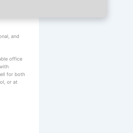
onal, and
ble office
with
ell for both
l, or at