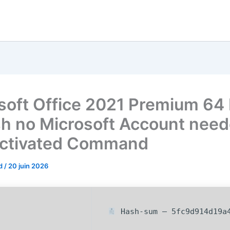
soft Office 2021 Premium 64 
sh no Microsoft Account nee
ctivated Command
od
/
20 juin 2026
Hash-sum — 5fc9d914d19a4