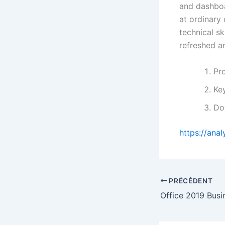
and dashboa
at ordinary
technical sk
refreshed a
Pro
Key
Do
https://ana
PRÉCÉDENT