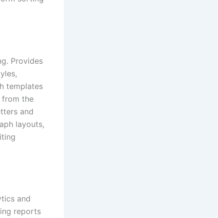
ng. Provides
yles,
th templates
 from the
etters and
raph layouts,
iting
ytics and
ging reports