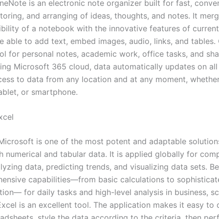
eNote is an electronic note organizer built for fast, conve
storing, and arranging of ideas, thoughts, and notes. It mer
xibility of a notebook with the innovative features of curren
e able to add text, embed images, audio, links, and tables.
ool for personal notes, academic work, office tasks, and sh
sing Microsoft 365 cloud, data automatically updates on all
cess to data from any location and at any moment, whether
ablet, or smartphone.
xcel
Microsoft is one of the most potent and adaptable solution
 numerical and tabular data. It is applied globally for comp
lyzing data, predicting trends, and visualizing data sets. B
ensive capabilities—from basic calculations to sophistica
ion— for daily tasks and high-level analysis in business, s
xcel is an excellent tool. The application makes it easy to
dsheets, style the data according to the criteria, then per