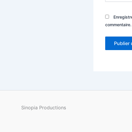
Enregistr
commentaire.
Sinopia Productions