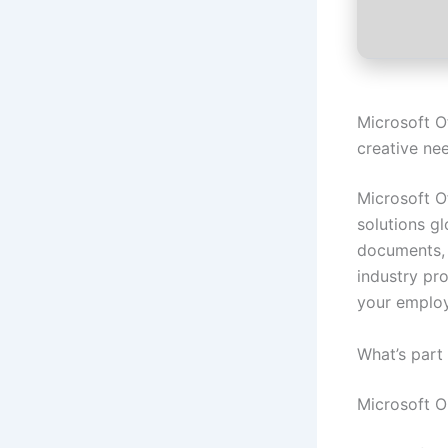
Microsoft O
creative ne
Microsoft O
solutions gl
documents, 
industry pro
your emplo
What’s part
Microsoft 