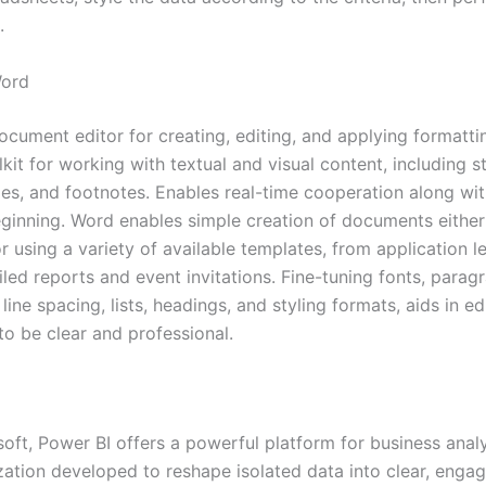
.
Word
ocument editor for creating, editing, and applying formatti
kit for working with textual and visual content, including st
les, and footnotes. Enables real-time cooperation along wi
eginning. Word enables simple creation of documents either
 using a variety of available templates, from application l
led reports and event invitations. Fine-tuning fonts, parag
 line spacing, lists, headings, and styling formats, aids in ed
o be clear and professional.
oft, Power BI offers a powerful platform for business anal
ization developed to reshape isolated data into clear, enga