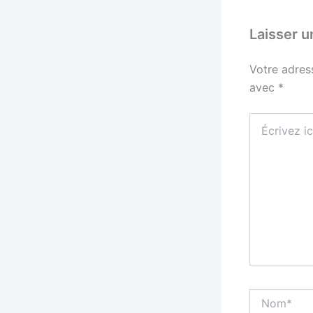
Laisser 
Votre adres
avec
*
Écrivez
ici…
Nom*