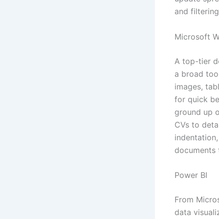
and filtering
Microsoft 
A top-tier d
a broad tool
images, tab
for quick b
ground up or
CVs to detai
indentation,
documents t
Power BI
From Micros
data visual