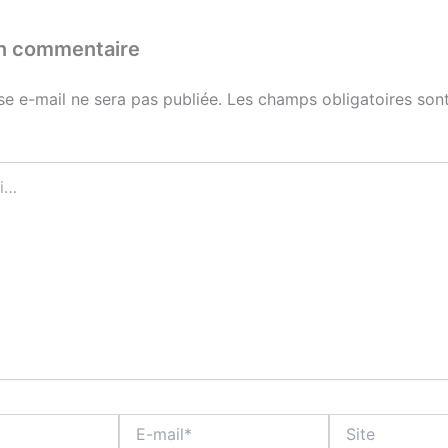
un commentaire
se e-mail ne sera pas publiée.
Les champs obligatoires sont
E-
Site
mail*