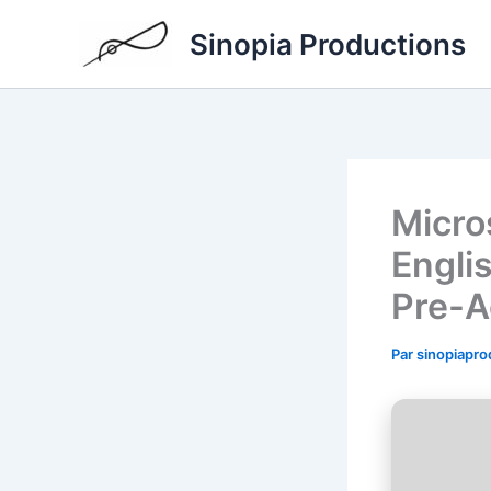
Aller
Sinopia Productions
au
contenu
Micro
Engli
Pre-A
Par
sinopiapr