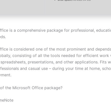
ffice is a comprehensive package for professional, educati
eds.
ffice is considered one of the most prominent and dependa
obally, consisting of all the tools needed for efficient work 
spreadsheets, presentations, and other applications. Fits w
fessionals and casual use – during your time at home, schoo
yment.
 of the Microsoft Office package?
OneNote