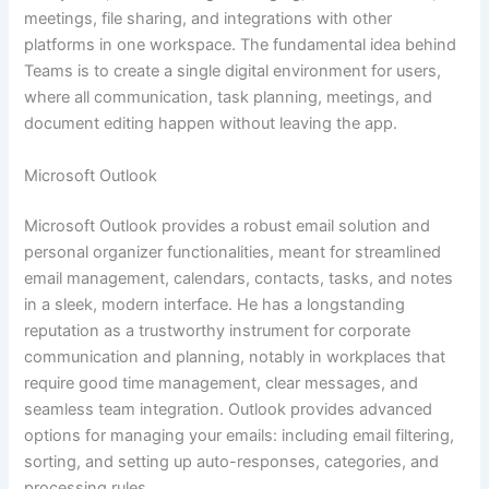
meetings, file sharing, and integrations with other
platforms in one workspace. The fundamental idea behind
Teams is to create a single digital environment for users,
where all communication, task planning, meetings, and
document editing happen without leaving the app.
Microsoft Outlook
Microsoft Outlook provides a robust email solution and
personal organizer functionalities, meant for streamlined
email management, calendars, contacts, tasks, and notes
in a sleek, modern interface. He has a longstanding
reputation as a trustworthy instrument for corporate
communication and planning, notably in workplaces that
require good time management, clear messages, and
seamless team integration. Outlook provides advanced
options for managing your emails: including email filtering,
sorting, and setting up auto-responses, categories, and
processing rules.