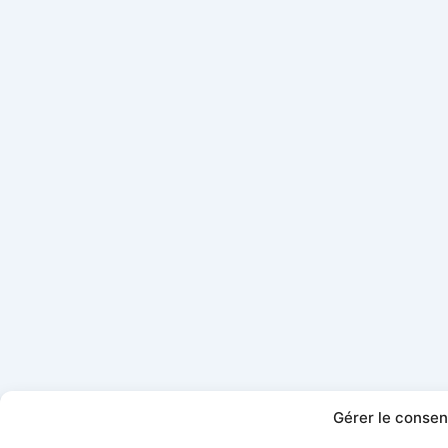
Gérer le conse