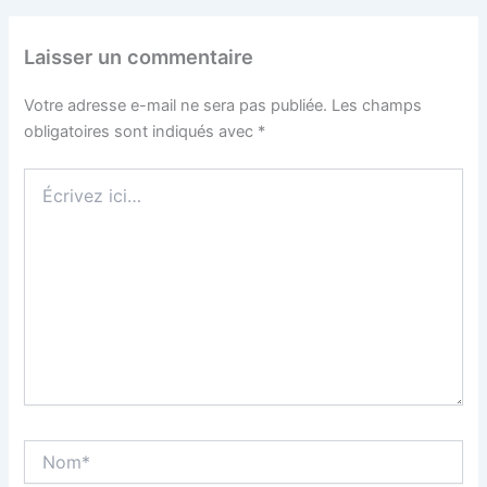
Laisser un commentaire
Votre adresse e-mail ne sera pas publiée.
Les champs
obligatoires sont indiqués avec
*
Écrivez
ici…
Nom*