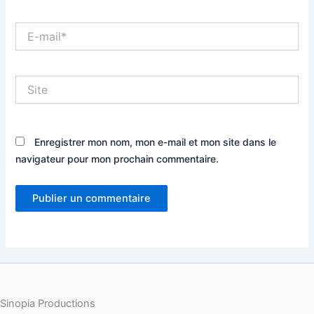
E-
mail*
Site
Enregistrer mon nom, mon e-mail et mon site dans le
navigateur pour mon prochain commentaire.
Sinopia Productions