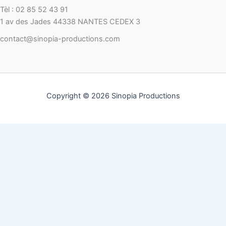
Tèl : 02 85 52 43 91
1 av des Jades 44338 NANTES CEDEX 3
contact@sinopia-productions.com
Copyright © 2026 Sinopia Productions