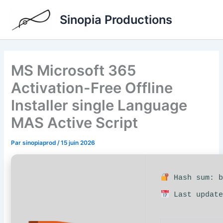
Aller
Sinopia Productions
au
contenu
MS Microsoft 365
Activation-Free Offline
Installer single Language
MAS Active Script
Par
sinopiaprod
/
15 juin 2026
Hash sum: b
Last update