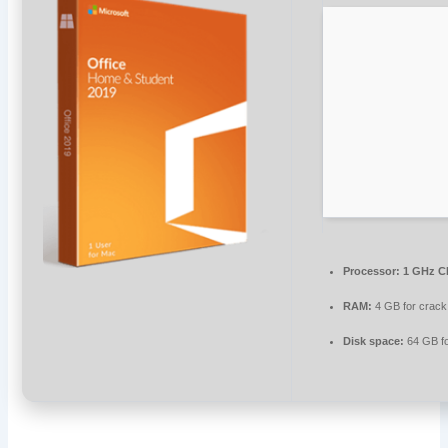
Processor:
1 GHz C
RAM:
4 GB for crack
Disk space:
64 GB for