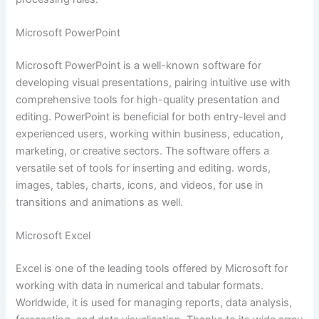
Microsoft PowerPoint
Microsoft PowerPoint is a well-known software for
developing visual presentations, pairing intuitive use with
comprehensive tools for high-quality presentation and
editing. PowerPoint is beneficial for both entry-level and
experienced users, working within business, education,
marketing, or creative sectors. The software offers a
versatile set of tools for inserting and editing. words,
images, tables, charts, icons, and videos, for use in
transitions and animations as well.
Microsoft Excel
Excel is one of the leading tools offered by Microsoft for
working with data in numerical and tabular formats.
Worldwide, it is used for managing reports, data analysis,