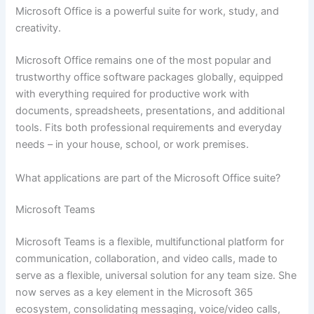
Microsoft Office is a powerful suite for work, study, and
creativity.
Microsoft Office remains one of the most popular and
trustworthy office software packages globally, equipped
with everything required for productive work with
documents, spreadsheets, presentations, and additional
tools. Fits both professional requirements and everyday
needs – in your house, school, or work premises.
What applications are part of the Microsoft Office suite?
Microsoft Teams
Microsoft Teams is a flexible, multifunctional platform for
communication, collaboration, and video calls, made to
serve as a flexible, universal solution for any team size. She
now serves as a key element in the Microsoft 365
ecosystem, consolidating messaging, voice/video calls,