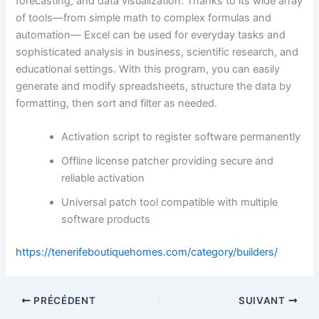
forecasting, and data visualization. Thanks to its wide array
of tools—from simple math to complex formulas and
automation— Excel can be used for everyday tasks and
sophisticated analysis in business, scientific research, and
educational settings. With this program, you can easily
generate and modify spreadsheets, structure the data by
formatting, then sort and filter as needed.
Activation script to register software permanently
Offline license patcher providing secure and
reliable activation
Universal patch tool compatible with multiple
software products
https://tenerifeboutiquehomes.com/category/builders/
PRÉCÉDENT
SUIVANT