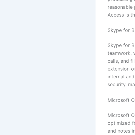
reasonable p
Access is th
Skype for B
Skype for B
teamwork, w
calls, and f
extension o
internal an
security, m
Microsoft O
Microsoft O
optimized f
and notes in