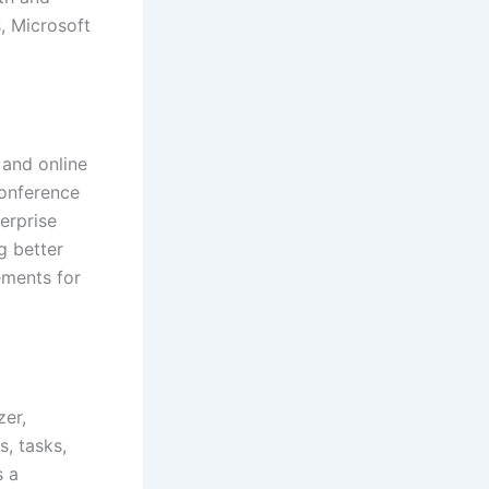
s, Microsoft
 and online
conference
erprise
g better
ements for
zer,
, tasks,
s a