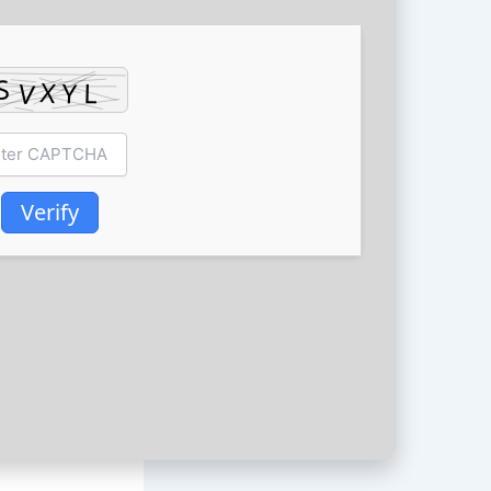
Verify