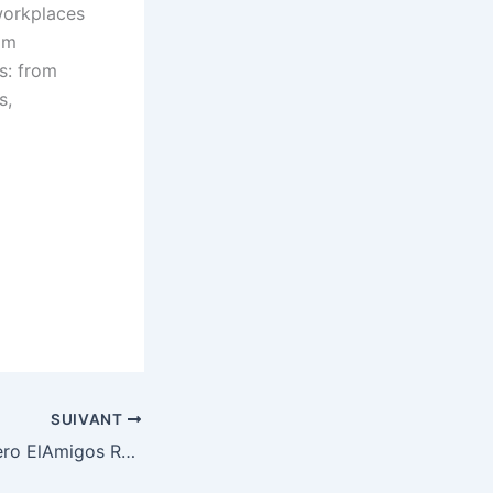
workplaces
am
s: from
s,
SUIVANT
Phantom Blade Zero ElAmigos Release Clean Multi MediaFire