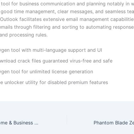
 tool for business communication and planning notably in 
e good time management, clear messages, and seamless te
 Outlook facilitates extensive email management capabilitie
emails through filtering and sorting to automating response
and processing rules.
ygen tool with multi-language support and UI
wnload crack files guaranteed virus-free and safe
gen tool for unlimited license generation
e unlocker utility for disabled premium features
MS MS Office Home & Business 64 Installer EXE