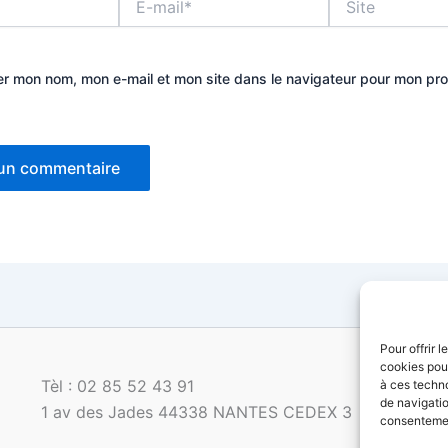
mail*
er mon nom, mon e-mail et mon site dans le navigateur pour mon pr
Pour offrir 
cookies pour
Tèl : 02 85 52 43 91
à ces techn
de navigatio
1 av des Jades 44338 NANTES CEDEX 3
consentement