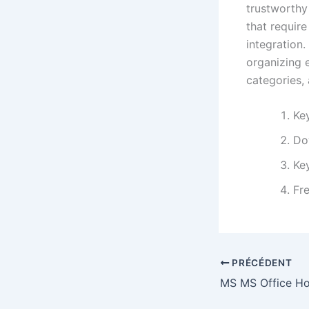
trustworthy
that requir
integration.
organizing 
categories, 
Ke
Do
Key
Fre
PRÉCÉDENT