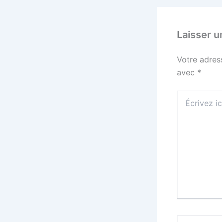
Laisser 
Votre adres
avec
*
Écrivez
ici…
Nom*