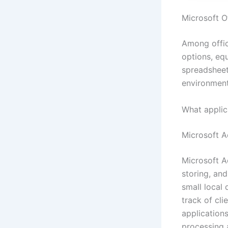
Microsoft Of
Among offic
options, eq
spreadsheet
environment
What applic
Microsoft A
Microsoft A
storing, an
small local 
track of cli
applications
processing 