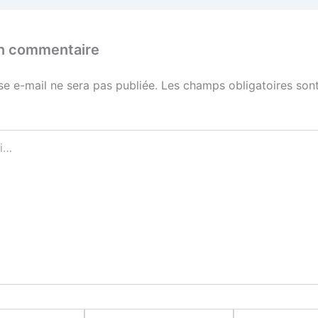
un commentaire
se e-mail ne sera pas publiée.
Les champs obligatoires sont
E-
Site