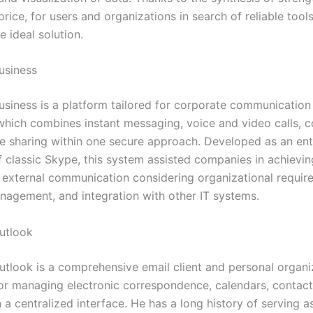
rice, for users and organizations in search of reliable tool
e ideal solution.
usiness
usiness is a platform tailored for corporate communication
hich combines instant messaging, voice and video calls, 
ile sharing within one secure approach. Developed as an ent
f classic Skype, this system assisted companies in achievin
d external communication considering organizational requir
anagement, and integration with other IT systems.
utlook
utlook is a comprehensive email client and personal organi
or managing electronic correspondence, calendars, contacts
 a centralized interface. He has a long history of serving a