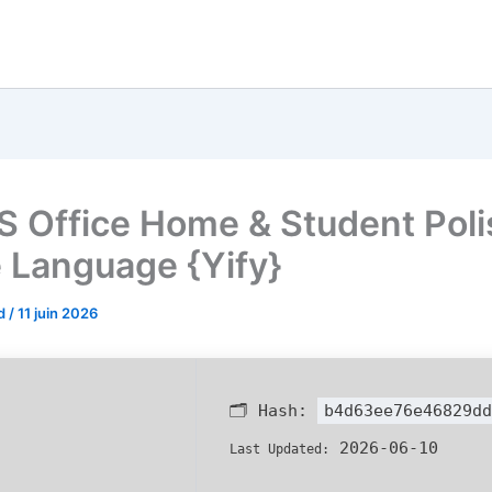
 Office Home & Student Poli
e Language {Yify}
od
/
11 juin 2026
🗂 Hash:
b4d63ee76e46829dd
2026-06-10
Last Updated: