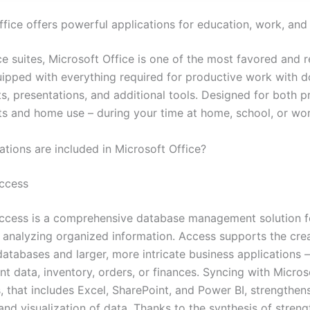
fice offers powerful applications for education, work, and 
e suites, Microsoft Office is one of the most favored and r
uipped with everything required for productive work with 
s, presentations, and additional tools. Designed for both p
s and home use – during your time at home, school, or wor
ations are included in Microsoft Office?
ccess
ccess is a comprehensive database management solution fo
d analyzing organized information. Access supports the cre
databases and larger, more intricate business applications 
ent data, inventory, orders, or finances. Syncing with Micros
, that includes Excel, SharePoint, and Power BI, strengthen
and visualization of data. Thanks to the synthesis of stren