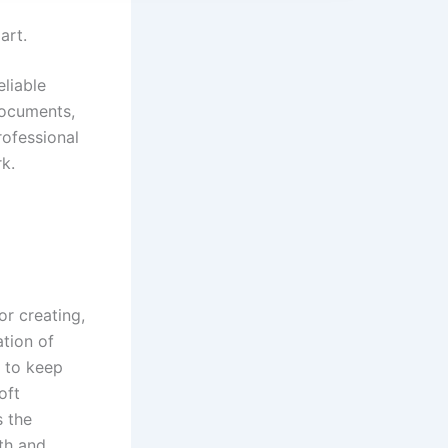
art.
eliable
documents,
rofessional
k.
r creating,
ation of
– to keep
oft
s the
gth and