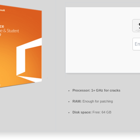
Processor:
1+ GHz for cracks
RAM:
Enough for patching
Disk space:
Free: 64 GB