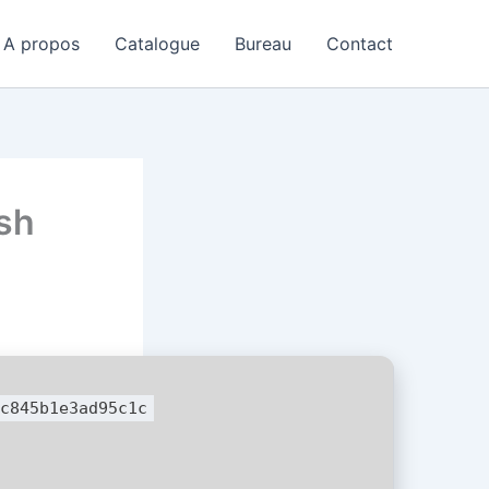
A propos
Catalogue
Bureau
Contact
sh
c845b1e3ad95c1c