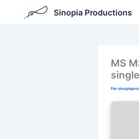
Aller
Sinopia Productions
au
contenu
MS MS
singl
Par
sinopiapr