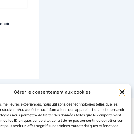
ochain
Gérer le consentement aux cookies
les meilleures expériences, nous utilisons des technologies telles que les
 stocker et/ou accéder aux informations des appareils. Le fait de consentir
contact@sinopia-productions.com
ologies nous permettra de traiter des données telles que le comportement
n ou les ID uniques sur ce site. Le fait de ne pas consentir ou de retirer son
 peut avoir un effet négatif sur certaines caractéristiques et fonctions.