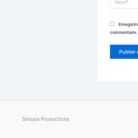
Enregistr
commentaire.
Sinopia Productions