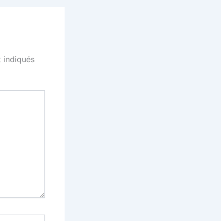
 indiqués