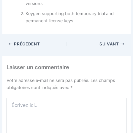
versions
Keygen supporting both temporary trial and
permanent license keys
PRÉCÉDENT
SUIVANT
Laisser un commentaire
Votre adresse e-mail ne sera pas publiée.
Les champs
obligatoires sont indiqués avec
*
Écrivez
ici…