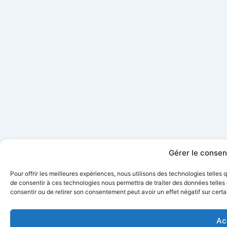
Gérer le conse
Pour offrir les meilleures expériences, nous utilisons des technologies telles
de consentir à ces technologies nous permettra de traiter des données telles 
consentir ou de retirer son consentement peut avoir un effet négatif sur certa
Ac