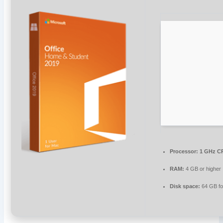
Processor:
1 GHz CP
RAM:
4 GB or higher
Disk space:
64 GB fo