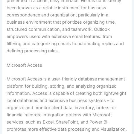
presented in a clean, easy interface. He has consistently
been known as a reliable instrument for business
correspondence and organization, particularly in a
business environment that prioritizes organizing time,
structured communication, and teamwork. Outlook
empowers users with extensive email features: from
filtering and categorizing emails to automating replies and
defining processing rules.
Microsoft Access
Microsoft Access is a user-friendly database management
platform for building, storing, and analyzing organized
information. Access is capable of creating both lightweight
local databases and extensive business systems – to
organize and monitor client data, inventory, orders, or
financial records. Integration options with Microsoft
services, such as Excel, SharePoint, and Power BI,
promotes more effective data processing and visualization.