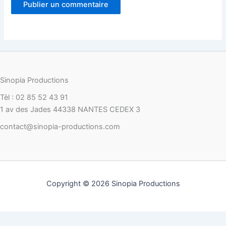
Sinopia Productions
Tèl : 02 85 52 43 91
1 av des Jades 44338 NANTES CEDEX 3
contact@sinopia-productions.com
Copyright © 2026 Sinopia Productions