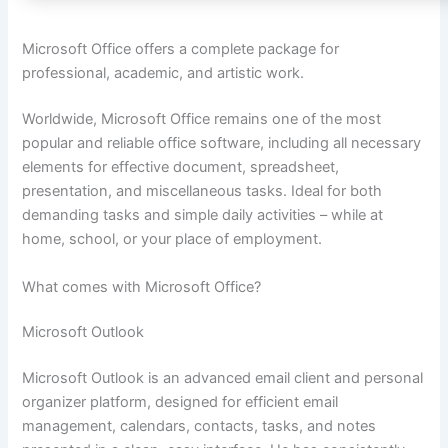
Microsoft Office offers a complete package for
professional, academic, and artistic work.
Worldwide, Microsoft Office remains one of the most
popular and reliable office software, including all necessary
elements for effective document, spreadsheet,
presentation, and miscellaneous tasks. Ideal for both
demanding tasks and simple daily activities – while at
home, school, or your place of employment.
What comes with Microsoft Office?
Microsoft Outlook
Microsoft Outlook is an advanced email client and personal
organizer platform, designed for efficient email
management, calendars, contacts, tasks, and notes