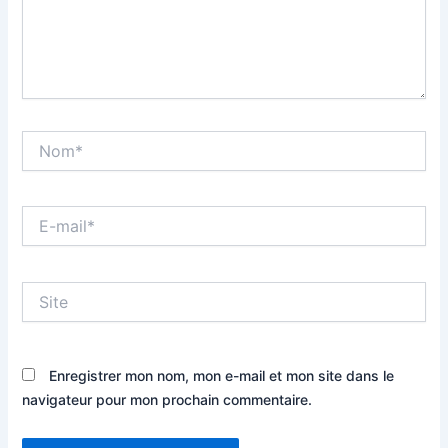
Nom*
E-
mail*
Site
Enregistrer mon nom, mon e-mail et mon site dans le
navigateur pour mon prochain commentaire.