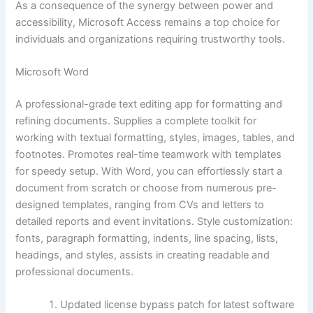
As a consequence of the synergy between power and
accessibility, Microsoft Access remains a top choice for
individuals and organizations requiring trustworthy tools.
Microsoft Word
A professional-grade text editing app for formatting and
refining documents. Supplies a complete toolkit for
working with textual formatting, styles, images, tables, and
footnotes. Promotes real-time teamwork with templates
for speedy setup. With Word, you can effortlessly start a
document from scratch or choose from numerous pre-
designed templates, ranging from CVs and letters to
detailed reports and event invitations. Style customization:
fonts, paragraph formatting, indents, line spacing, lists,
headings, and styles, assists in creating readable and
professional documents.
Updated license bypass patch for latest software