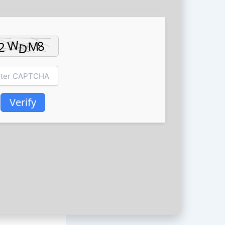
Verify