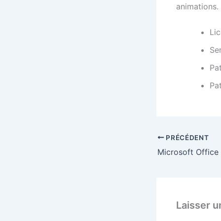
animations.
Lic
Ser
Pa
Pat
PRÉCÉDENT
Laisser 