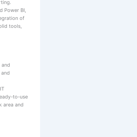
ting.
nd Power BI,
egration of
lid tools,
g and
y and
IT
 ready-to-use
k area and