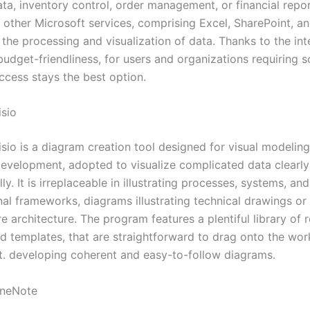
ta, inventory control, order management, or financial repor
h other Microsoft services, comprising Excel, SharePoint, a
the processing and visualization of data. Thanks to the int
dget-friendliness, for users and organizations requiring so
ccess stays the best option.
isio
isio is a diagram creation tool designed for visual modelin
evelopment, adopted to visualize complicated data clearl
ly. It is irreplaceable in illustrating processes, systems, and
al frameworks, diagrams illustrating technical drawings or 
re architecture. The program features a plentiful library of
d templates, that are straightforward to drag onto the wor
t. developing coherent and easy-to-follow diagrams.
OneNote