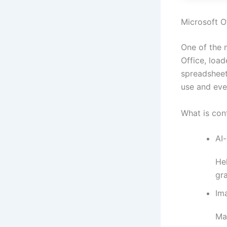
Microsoft Of
One of the 
Office, load
spreadsheet
use and eve
What is con
AI
Hel
gr
Ima
Ma