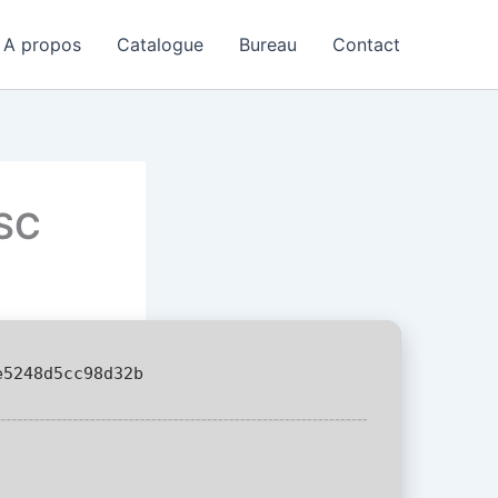
A propos
Catalogue
Bureau
Contact
LSC
5248d5cc98d32b