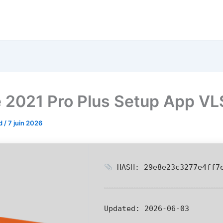
e 2021 Pro Plus Setup App V
od
/
7 juin 2026
HASH: 29e8e23c3277e4ff7e
Updated:
2026-06-03