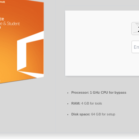
Processor:
1 GHz CPU for bypass
RAM:
4 GB for tools
Disk space:
64 GB for setup