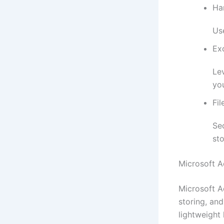
Ha
Use
Exc
Le
yo
Fil
Se
st
Microsoft A
Microsoft A
storing, an
lightweight