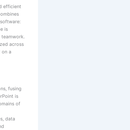
 efficient
 combines
 software:
e is
d teamwork.
ized across
r on a
ns, fusing
rPoint is
domains of
s, data
nd