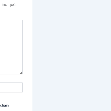
 indiqués
ochain