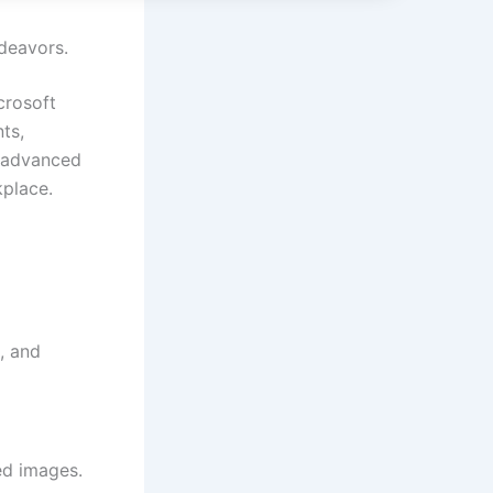
ndeavors.
crosoft
ts,
h advanced
kplace.
, and
ed images.