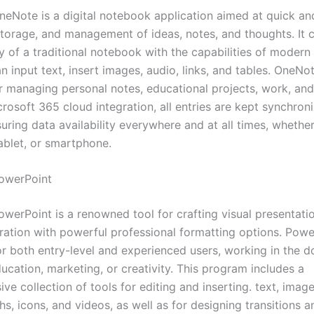
neNote is a digital notebook application aimed at quick and
 storage, and management of ideas, notes, and thoughts. It
ity of a traditional notebook with the capabilities of modern
n input text, insert images, audio, links, and tables. OneNot
or managing personal notes, educational projects, work, an
rosoft 365 cloud integration, all entries are kept synchron
uring data availability everywhere and at all times, whethe
ablet, or smartphone.
owerPoint
werPoint is a renowned tool for crafting visual presentatio
ration with powerful professional formatting options. Powe
for both entry-level and experienced users, working in the 
ucation, marketing, or creativity. This program includes a
e collection of tools for editing and inserting. text, image
hs, icons, and videos, as well as for designing transitions a