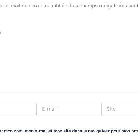
se e-mail ne sera pas publiée.
Les champs obligatoires sont
E-
Site
mail*
er mon nom, mon e-mail et mon site dans le navigateur pour mon pr