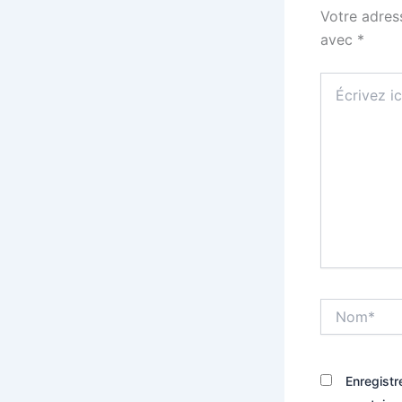
Votre adres
avec
*
Écrivez
ici…
Nom*
Enregistr