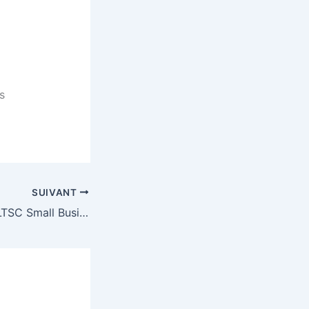
s
SUIVANT
Microsoft Office LTSC Small Business x86 Unlocked German Micro [Yify] Auto-Install Script