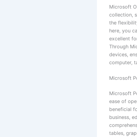
Microsoft O
collection,
the flexibil
here, you ca
excellent f
Through Mic
devices, ens
computer, t
Microsoft P
Microsoft Po
ease of ope
beneficial 
business, ed
comprehensiv
tables, grap