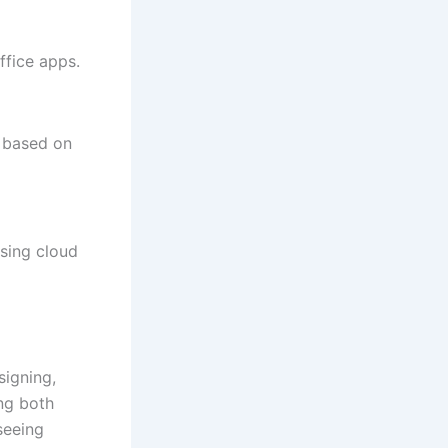
ffice apps.
s based on
sing cloud
signing,
ing both
seeing