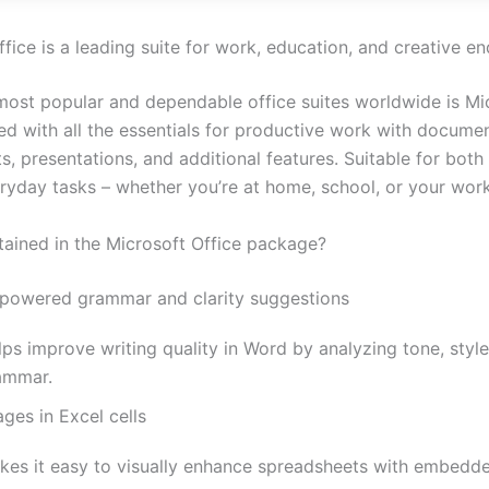
fice is a leading suite for work, education, and creative e
most popular and dependable office suites worldwide is Mi
ed with all the essentials for productive work with documen
s, presentations, and additional features. Suitable for bot
ryday tasks – whether you’re at home, school, or your wor
tained in the Microsoft Office package?
-powered grammar and clarity suggestions
ps improve writing quality in Word by analyzing tone, style
ammar.
ges in Excel cells
kes it easy to visually enhance spreadsheets with embedd