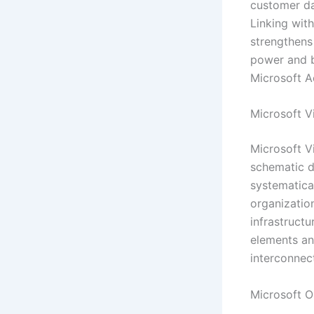
customer da
Linking wit
strengthens 
power and bu
Microsoft A
Microsoft V
Microsoft V
schematic d
systematical
organization
infrastructu
elements an
interconnec
Microsoft 