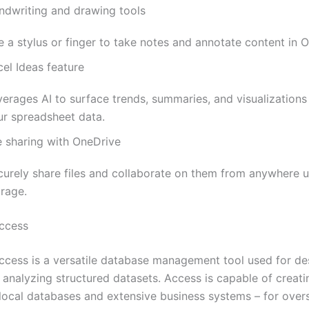
ndwriting and drawing tools
 a stylus or finger to take notes and annotate content in O
el Ideas feature
verages AI to surface trends, summaries, and visualization
ur spreadsheet data.
e sharing with OneDrive
curely share files and collaborate on them from anywhere u
orage.
ccess
ccess is a versatile database management tool used for de
d analyzing structured datasets. Access is capable of creat
 local databases and extensive business systems – for over