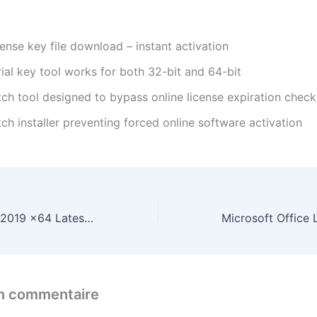
ense key file download – instant activation
ial key tool works for both 32-bit and 64-bit
tch tool designed to bypass online license expiration check
ch installer preventing forced online software activation
Microsoft Office 2019 x64 Latest Bypass Hardware Check Ultra-Lite Edition {RARBG} Express Installer Code
un commentaire