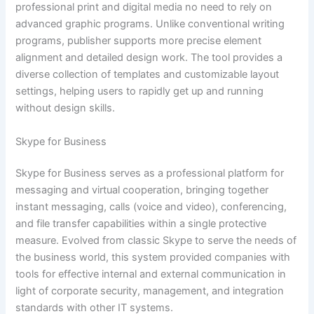
professional print and digital media no need to rely on
advanced graphic programs. Unlike conventional writing
programs, publisher supports more precise element
alignment and detailed design work. The tool provides a
diverse collection of templates and customizable layout
settings, helping users to rapidly get up and running
without design skills.
Skype for Business
Skype for Business serves as a professional platform for
messaging and virtual cooperation, bringing together
instant messaging, calls (voice and video), conferencing,
and file transfer capabilities within a single protective
measure. Evolved from classic Skype to serve the needs of
the business world, this system provided companies with
tools for effective internal and external communication in
light of corporate security, management, and integration
standards with other IT systems.