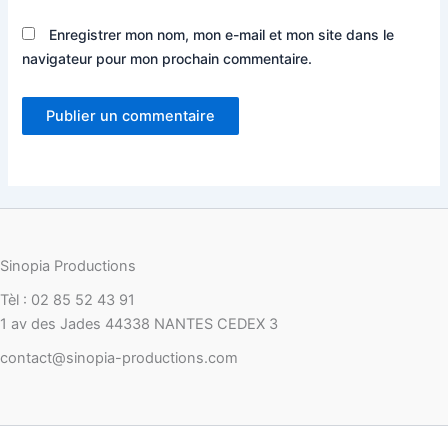
Enregistrer mon nom, mon e-mail et mon site dans le
navigateur pour mon prochain commentaire.
Sinopia Productions
Tèl : 02 85 52 43 91
1 av des Jades 44338 NANTES CEDEX 3
contact@sinopia-productions.com