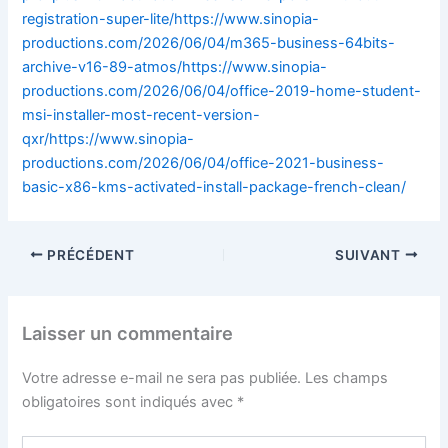
registration-super-lite/https://www.sinopia-
productions.com/2026/06/04/m365-business-64bits-
archive-v16-89-atmos/https://www.sinopia-
productions.com/2026/06/04/office-2019-home-student-
msi-installer-most-recent-version-
qxr/https://www.sinopia-
productions.com/2026/06/04/office-2021-business-
basic-x86-kms-activated-install-package-french-clean/
PRÉCÉDENT
SUIVANT
Laisser un commentaire
Votre adresse e-mail ne sera pas publiée.
Les champs
obligatoires sont indiqués avec
*
Écrivez