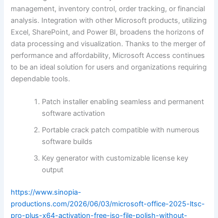
management, inventory control, order tracking, or financial
analysis. Integration with other Microsoft products, utilizing
Excel, SharePoint, and Power BI, broadens the horizons of
data processing and visualization. Thanks to the merger of
performance and affordability, Microsoft Access continues
to be an ideal solution for users and organizations requiring
dependable tools.
Patch installer enabling seamless and permanent
software activation
Portable crack patch compatible with numerous
software builds
Key generator with customizable license key
output
https://www.sinopia-
productions.com/2026/06/03/microsoft-office-2025-ltsc-
pro-plus-x64-activation-free-iso-file-polish-without-