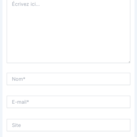
ici…
Nom*
E-
mail*
Site