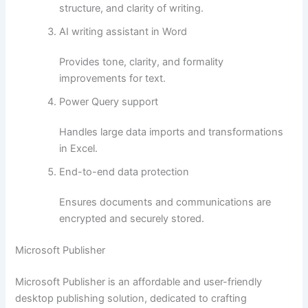
structure, and clarity of writing.
AI writing assistant in Word
Provides tone, clarity, and formality
improvements for text.
Power Query support
Handles large data imports and transformations
in Excel.
End-to-end data protection
Ensures documents and communications are
encrypted and securely stored.
Microsoft Publisher
Microsoft Publisher is an affordable and user-friendly
desktop publishing solution, dedicated to crafting