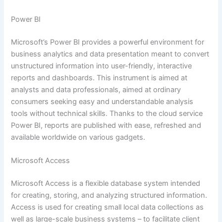
Power BI
Microsoft’s Power BI provides a powerful environment for
business analytics and data presentation meant to convert
unstructured information into user-friendly, interactive
reports and dashboards. This instrument is aimed at
analysts and data professionals, aimed at ordinary
consumers seeking easy and understandable analysis
tools without technical skills. Thanks to the cloud service
Power BI, reports are published with ease, refreshed and
available worldwide on various gadgets.
Microsoft Access
Microsoft Access is a flexible database system intended
for creating, storing, and analyzing structured information.
Access is used for creating small local data collections as
well as large-scale business systems – to facilitate client