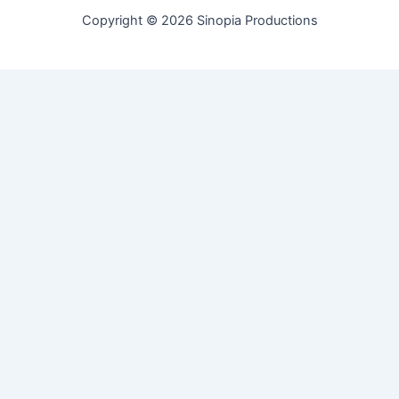
Copyright © 2026 Sinopia Productions