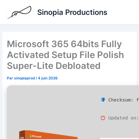
Aller
Sinopia Productions
au
contenu
Microsoft 365 64bits Fully
Activated Setup File Polish
Super-Lite Debloated
Par
sinopiaprod
/
4 juin 2026
Checksum: f
Updated on: