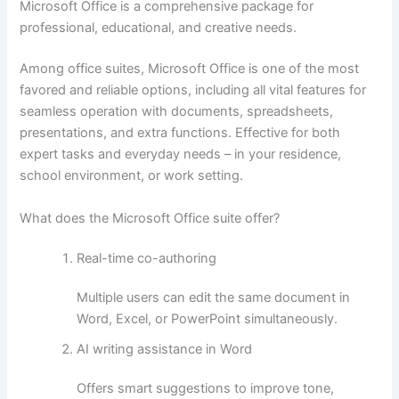
Microsoft Office is a comprehensive package for
professional, educational, and creative needs.
Among office suites, Microsoft Office is one of the most
favored and reliable options, including all vital features for
seamless operation with documents, spreadsheets,
presentations, and extra functions. Effective for both
expert tasks and everyday needs – in your residence,
school environment, or work setting.
What does the Microsoft Office suite offer?
Real-time co-authoring
Multiple users can edit the same document in
Word, Excel, or PowerPoint simultaneously.
AI writing assistance in Word
Offers smart suggestions to improve tone,