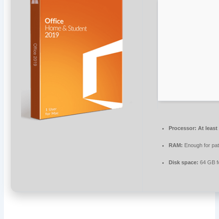
Processor:
At least
RAM:
Enough for pa
Disk space:
64 GB f