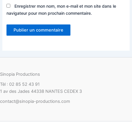
Enregistrer mon nom, mon e-mail et mon site dans le
navigateur pour mon prochain commentaire.
Sinopia Productions
Tèl : 02 85 52 43 91
1 av des Jades 44338 NANTES CEDEX 3
contact@sinopia-productions.com