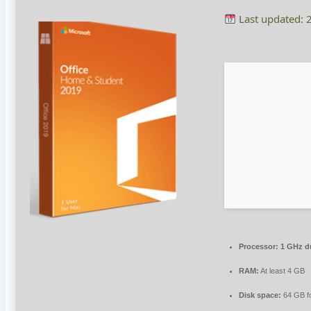
Last updated: 
Processor:
1 GHz du
RAM:
At least 4 GB
Disk space:
64 GB for