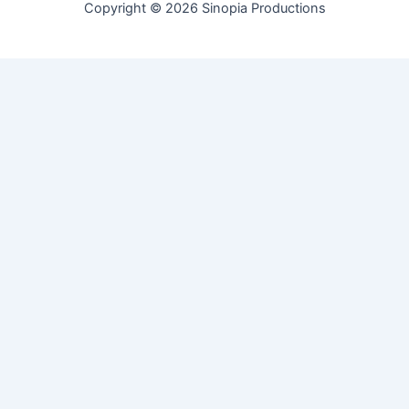
Copyright © 2026 Sinopia Productions