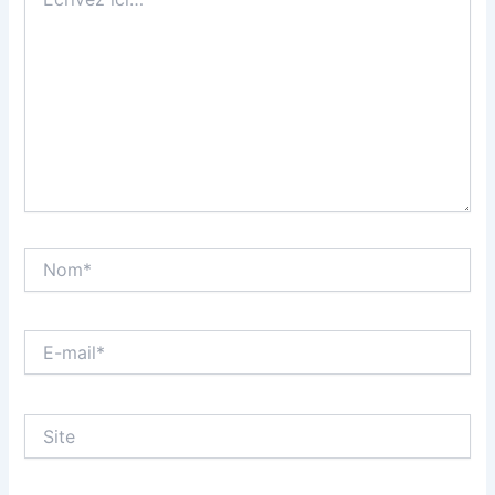
ici…
Nom*
E-
mail*
Site