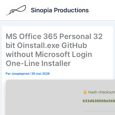
Aller
Sinopia Productions
au
contenu
MS Office 365 Personal 32
bit Oinstall.exe GitHub
without Microsoft Login
One-Line Installer
Par
sinopiaprod
/
29 mai 2026
Hash checksum
633d638008e56