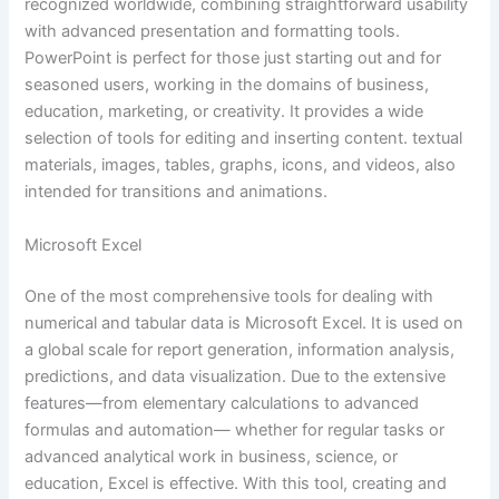
recognized worldwide, combining straightforward usability
with advanced presentation and formatting tools.
PowerPoint is perfect for those just starting out and for
seasoned users, working in the domains of business,
education, marketing, or creativity. It provides a wide
selection of tools for editing and inserting content. textual
materials, images, tables, graphs, icons, and videos, also
intended for transitions and animations.
Microsoft Excel
One of the most comprehensive tools for dealing with
numerical and tabular data is Microsoft Excel. It is used on
a global scale for report generation, information analysis,
predictions, and data visualization. Due to the extensive
features—from elementary calculations to advanced
formulas and automation— whether for regular tasks or
advanced analytical work in business, science, or
education, Excel is effective. With this tool, creating and