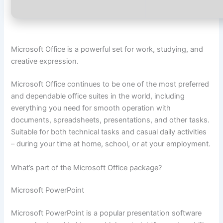
Microsoft Office is a powerful set for work, studying, and
creative expression.
Microsoft Office continues to be one of the most preferred
and dependable office suites in the world, including
everything you need for smooth operation with
documents, spreadsheets, presentations, and other tasks.
Suitable for both technical tasks and casual daily activities
– during your time at home, school, or at your employment.
What’s part of the Microsoft Office package?
Microsoft PowerPoint
Microsoft PowerPoint is a popular presentation software