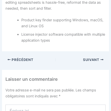
editing spreadsheets is hassle-free, reformat the data as
needed, then sort and filter.
Product key finder supporting Windows, macOS,
and Linux OS
License injector software compatible with multiple
application types
PRÉCÉDENT
SUIVANT
Laisser un commentaire
Votre adresse e-mail ne sera pas publiée.
Les champs
obligatoires sont indiqués avec
*
Écrivez