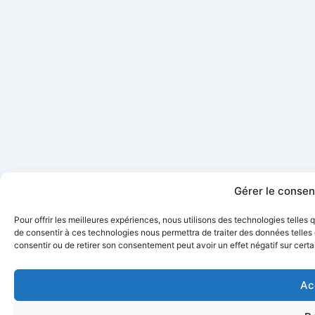
Gérer le conse
Pour offrir les meilleures expériences, nous utilisons des technologies telles
de consentir à ces technologies nous permettra de traiter des données telles 
consentir ou de retirer son consentement peut avoir un effet négatif sur certa
Ac