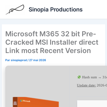
Aller
Sinopia Productions
au
contenu
Microsoft M365 32 bit Pre-
Cracked MSI Installer direct
Link most Recent Version
Par
sinopiaprod
/
27 mai 2026
Hash sum → 31
Update date:
2026-