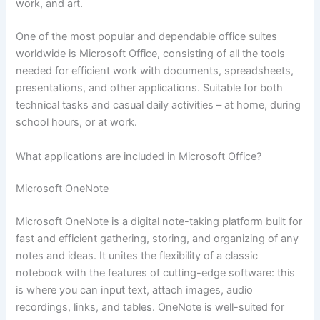
work, and art.
One of the most popular and dependable office suites
worldwide is Microsoft Office, consisting of all the tools
needed for efficient work with documents, spreadsheets,
presentations, and other applications. Suitable for both
technical tasks and casual daily activities – at home, during
school hours, or at work.
What applications are included in Microsoft Office?
Microsoft OneNote
Microsoft OneNote is a digital note-taking platform built for
fast and efficient gathering, storing, and organizing of any
notes and ideas. It unites the flexibility of a classic
notebook with the features of cutting-edge software: this
is where you can input text, attach images, audio
recordings, links, and tables. OneNote is well-suited for