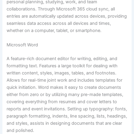
personal planning, studying, work, and team
collaborations. Through Microsoft 365 cloud sync, all
entries are automatically updated across devices, providing
seamless data access across all devices and times,
whether on a computer, tablet, or smartphone.
Microsoft Word
A feature-rich document editor for writing, editing, and
formatting text. Features a large toolkit for dealing with
written content, styles, images, tables, and footnotes.
Allows for real-time joint work and includes templates for
quick initiation. Word makes it easy to create documents
either from zero or by utilizing many pre-made templates,
covering everything from resumes and cover letters to
reports and event invitations. Setting up typography: fonts,
paragraph formatting, indents, line spacing, lists, headings,
and styles, assists in designing documents that are clear
and polished.