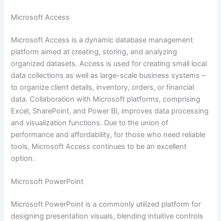
Microsoft Access
Microsoft Access is a dynamic database management
platform aimed at creating, storing, and analyzing
organized datasets. Access is used for creating small local
data collections as well as large-scale business systems –
to organize client details, inventory, orders, or financial
data. Collaboration with Microsoft platforms, comprising
Excel, SharePoint, and Power BI, improves data processing
and visualization functions. Due to the union of
performance and affordability, for those who need reliable
tools, Microsoft Access continues to be an excellent
option.
Microsoft PowerPoint
Microsoft PowerPoint is a commonly utilized platform for
designing presentation visuals, blending intuitive controls