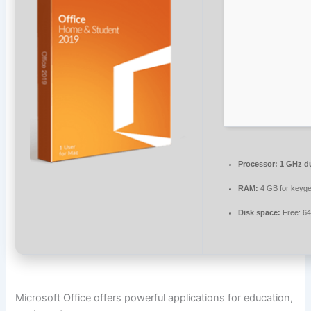
Processor:
1 GHz du
RAM:
4 GB for keyg
Disk space:
Free: 6
Microsoft Office offers powerful applications for education,