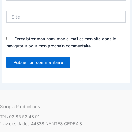
Site
Enregistrer mon nom, mon e-mail et mon site dans le
navigateur pour mon prochain commentaire.
Sinopia Productions
Tèl : 02 85 52 43 91
1 av des Jades 44338 NANTES CEDEX 3