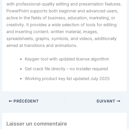
with professional-quality editing and presentation features.
PowerPoint supports both beginner and advanced users,
active in the fields of business, education, marketing, or
creativity. It provides a wide selection of tools for editing
and inserting content. written material, images,
spreadsheets, graphs, symbols, and videos, additionally
aimed at transitions and animations.
Keygen tool with updated license algorithm
Get crack file directly – no installer required
Working product key list updated July 2025
PRÉCÉDENT
SUIVANT
Laisser un commentaire