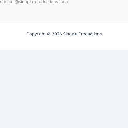
contact@sinopia-productions.com
Copyright © 2026 Sinopia Productions