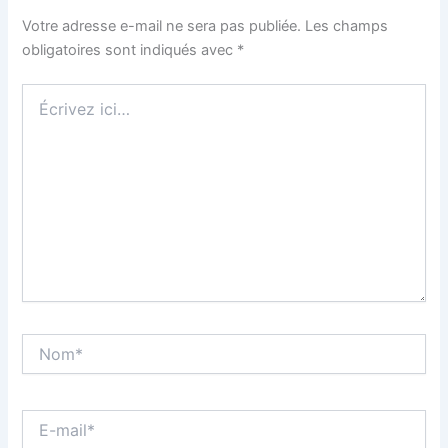
Votre adresse e-mail ne sera pas publiée.
Les champs
obligatoires sont indiqués avec
*
Écrivez
ici…
Nom*
E-
mail*