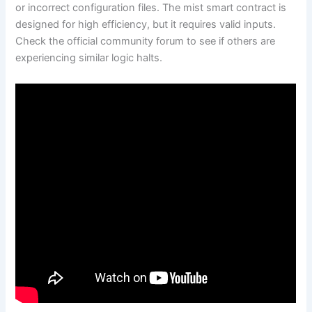
or incorrect configuration files. The mist smart contract is
designed for high efficiency, but it requires valid inputs.
Check the official community forum to see if others are
experiencing similar logic halts.