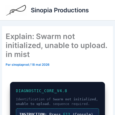
Aller
Sinopia Productions
au
contenu
Explain: Swarm not
initialized, unable to upload.
in mist
Par
sinopiaprod
/
18 mai 2026
DIAGNOSTIC_CORE_V4.8
Identification of
Swarm not initialized,
unable to upload.
sequence required.
INSTRUCTION:
Press
F12
(Console),