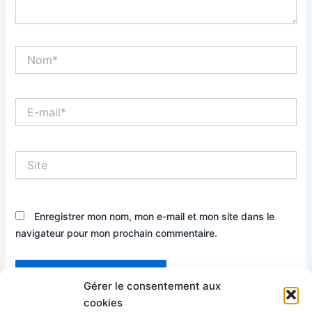
Nom*
E-
mail*
Site
Enregistrer mon nom, mon e-mail et mon site dans le
navigateur pour mon prochain commentaire.
Gérer le consentement aux
cookies