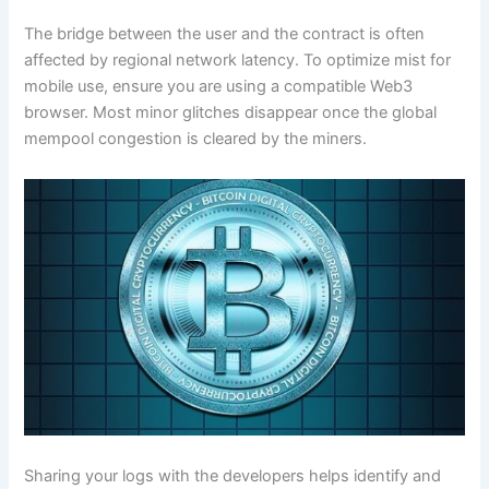
The bridge between the user and the contract is often
affected by regional network latency. To optimize mist for
mobile use, ensure you are using a compatible Web3
browser. Most minor glitches disappear once the global
mempool congestion is cleared by the miners.
Sharing your logs with the developers helps identify and