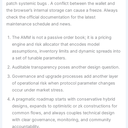
patch systemic bugs . A conflict between the wallet and
the browser’s internal storage can cause a freeze. Always
check the official documentation for the latest
maintenance schedule and news.
The AMM is not a passive order book; it is a pricing
engine and risk allocator that encodes model
assumptions, inventory limits and dynamic spreads into
a set of tunable parameters.
Auditable transparency poses another design question.
Governance and upgrade processes add another layer
of operational risk when protocol parameter changes
occur under market stress.
A pragmatic roadmap starts with conservative hybrid
designs, expands to optimistic or zk constructions for
common flows, and always couples technical design
with clear governance, monitoring, and community
accountability.