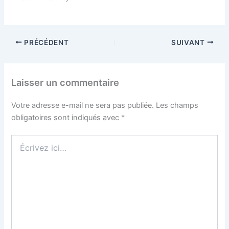
PRÉCÉDENT
SUIVANT
Laisser un commentaire
Votre adresse e-mail ne sera pas publiée.
Les champs
obligatoires sont indiqués avec
*
Écrivez
ici…