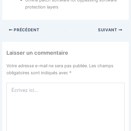
Offline patch software for bypassing software
protection layers
PRÉCÉDENT
SUIVANT
Laisser un commentaire
Votre adresse e-mail ne sera pas publiée.
Les champs
obligatoires sont indiqués avec
*
Écrivez
ici…