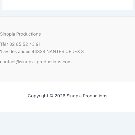
Sinopia Productions
Tèl : 02 85 52 43 91
1 av des Jades 44338 NANTES CEDEX 3
contact@sinopia-productions.com
Copyright © 2026 Sinopia Productions