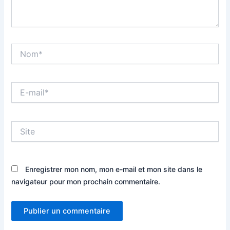
Nom*
E-
mail*
Site
Enregistrer mon nom, mon e-mail et mon site dans le
navigateur pour mon prochain commentaire.