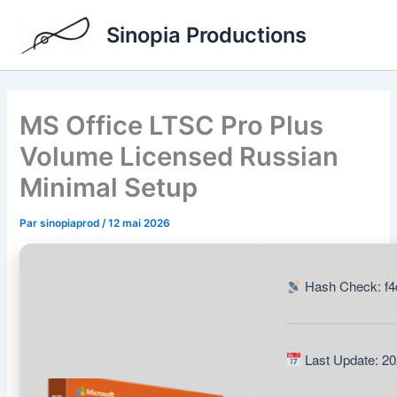
Aller
Sinopia Productions
au
contenu
MS Office LTSC Pro Plus
Volume Licensed Russian
Minimal Setup
Par
sinopiaprod
/
12 mai 2026
Hash Check: f4
Last Update: 20