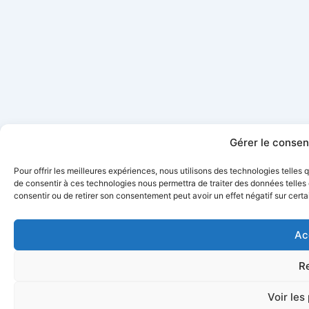
Gérer le conse
Pour offrir les meilleures expériences, nous utilisons des technologies telles
de consentir à ces technologies nous permettra de traiter des données telles 
consentir ou de retirer son consentement peut avoir un effet négatif sur certa
Ac
R
Voir les