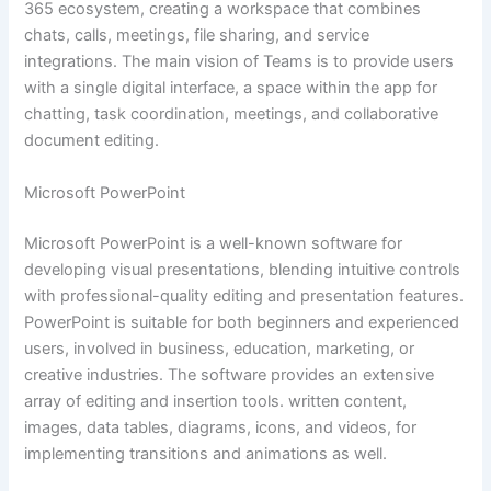
365 ecosystem, creating a workspace that combines
chats, calls, meetings, file sharing, and service
integrations. The main vision of Teams is to provide users
with a single digital interface, a space within the app for
chatting, task coordination, meetings, and collaborative
document editing.
Microsoft PowerPoint
Microsoft PowerPoint is a well-known software for
developing visual presentations, blending intuitive controls
with professional-quality editing and presentation features.
PowerPoint is suitable for both beginners and experienced
users, involved in business, education, marketing, or
creative industries. The software provides an extensive
array of editing and insertion tools. written content,
images, data tables, diagrams, icons, and videos, for
implementing transitions and animations as well.