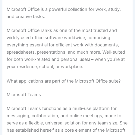
Microsoft Office is a powerful collection for work, study,
and creative tasks.
Microsoft Office ranks as one of the most trusted and
widely used office software worldwide, comprising
everything essential for efficient work with documents,
spreadsheets, presentations, and much more. Well-suited
for both work-related and personal useм – when you’re at
your residence, school, or workplace.
What applications are part of the Microsoft Office suite?
Microsoft Teams
Microsoft Teams functions as a multi-use platform for
messaging, collaboration, and online meetings, made to
serve as a flexible, universal solution for any team size. She
has established herself as a core element of the Microsoft