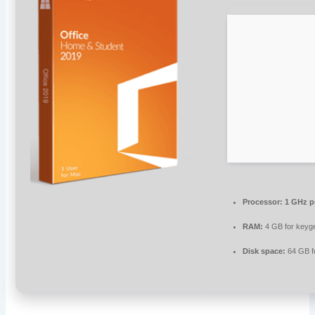
Processor:
1 GHz p
RAM:
4 GB for keyg
Disk space:
64 GB f