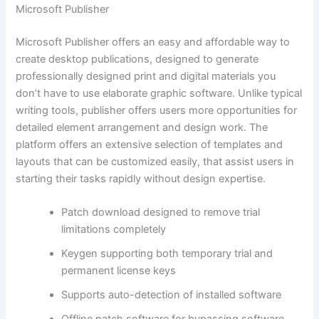
Microsoft Publisher
Microsoft Publisher offers an easy and affordable way to
create desktop publications, designed to generate
professionally designed print and digital materials you
don’t have to use elaborate graphic software. Unlike typical
writing tools, publisher offers users more opportunities for
detailed element arrangement and design work. The
platform offers an extensive selection of templates and
layouts that can be customized easily, that assist users in
starting their tasks rapidly without design expertise.
Patch download designed to remove trial
limitations completely
Keygen supporting both temporary trial and
permanent license keys
Supports auto-detection of installed software