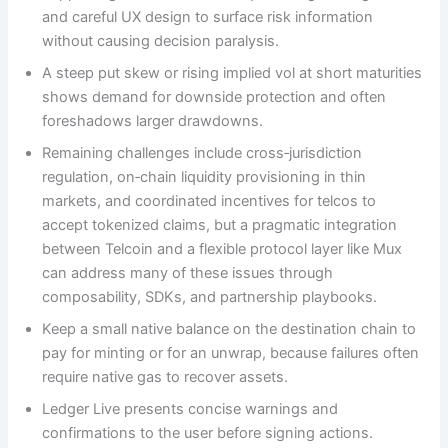
and careful UX design to surface risk information
without causing decision paralysis.
A steep put skew or rising implied vol at short maturities
shows demand for downside protection and often
foreshadows larger drawdowns.
Remaining challenges include cross‑jurisdiction
regulation, on‑chain liquidity provisioning in thin
markets, and coordinated incentives for telcos to
accept tokenized claims, but a pragmatic integration
between Telcoin and a flexible protocol layer like Mux
can address many of these issues through
composability, SDKs, and partnership playbooks.
Keep a small native balance on the destination chain to
pay for minting or for an unwrap, because failures often
require native gas to recover assets.
Ledger Live presents concise warnings and
confirmations to the user before signing actions.