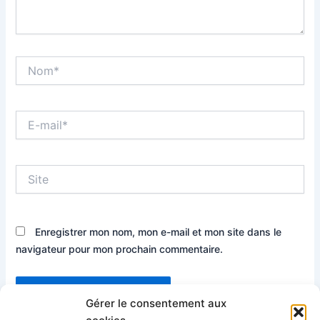
Nom*
E-
mail*
Site
Enregistrer mon nom, mon e-mail et mon site dans le
navigateur pour mon prochain commentaire.
Gérer le consentement aux