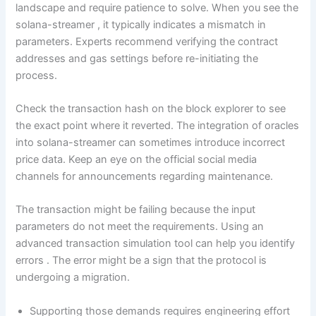
landscape and require patience to solve. When you see the
solana-streamer , it typically indicates a mismatch in
parameters. Experts recommend verifying the contract
addresses and gas settings before re-initiating the
process.
Check the transaction hash on the block explorer to see
the exact point where it reverted. The integration of oracles
into solana-streamer can sometimes introduce incorrect
price data. Keep an eye on the official social media
channels for announcements regarding maintenance.
The transaction might be failing because the input
parameters do not meet the requirements. Using an
advanced transaction simulation tool can help you identify
errors . The error might be a sign that the protocol is
undergoing a migration.
Supporting those demands requires engineering effort