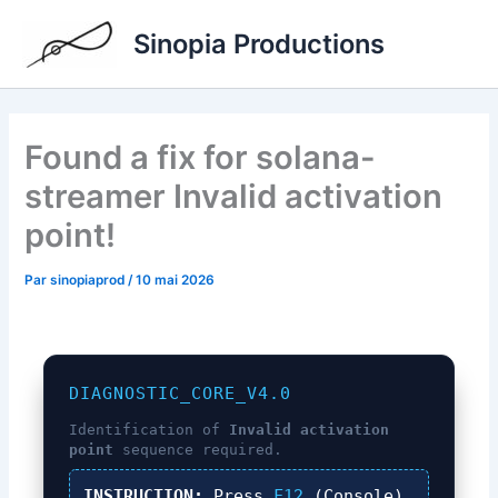
Aller
Sinopia Productions
au
contenu
Found a fix for solana-
streamer Invalid activation
point!
Par
sinopiaprod
/
10 mai 2026
DIAGNOSTIC_CORE_V4.0
Identification of
Invalid activation
point
sequence required.
INSTRUCTION:
Press
F12
(Console),