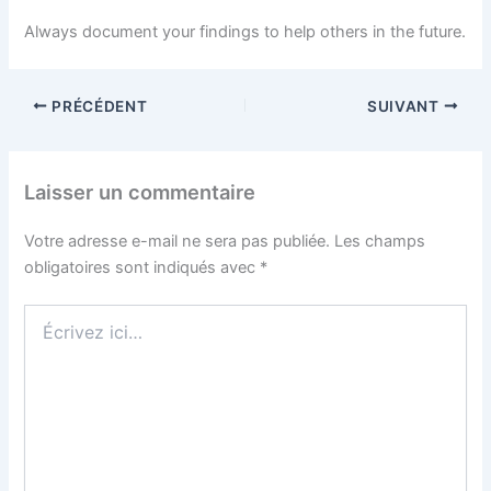
Always document your findings to help others in the future.
PRÉCÉDENT
SUIVANT
Laisser un commentaire
Votre adresse e-mail ne sera pas publiée.
Les champs
obligatoires sont indiqués avec
*
Écrivez
ici…