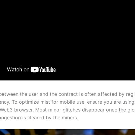
between the user and the contract is often affected by reg
ency. To optimize mist for mobile use, ensure you are using
Web3 browser. Most minor glitches disappear once the glo
gestion is cleared by the miners.