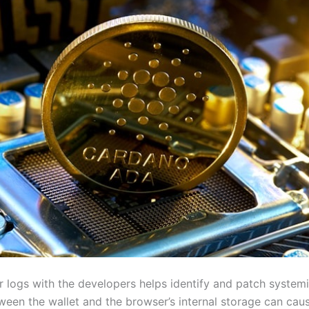
r logs with the developers helps identify and patch systemi
ween the wallet and the browser’s internal storage can caus