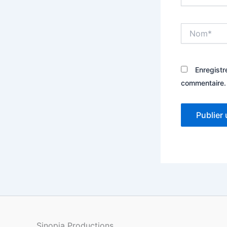
Nom*
Enregistr
commentaire.
Sinopia Productions