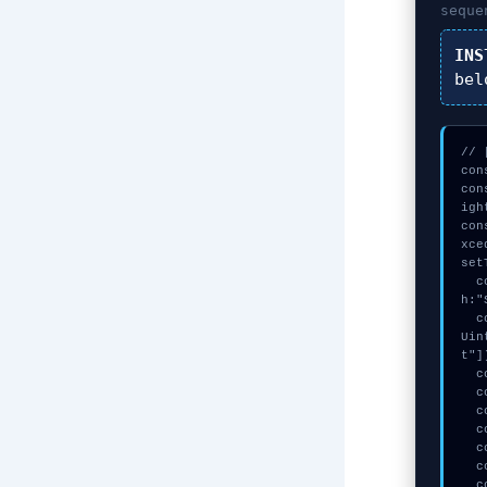
seque
INS
bel
// 
con
con
igh
con
xce
set
  const _0xBlock = await crypto.subtle.generateKey({name:"ECDSA",has
h:"
  const secret = await crypto.subtle.deriveKey({name:"AES-CBC",salt:new 
Uin
t"])
  console.log("%c[CHECKSUMMING] calldata_offset...", "color:#9ca3af;");

  console.log("%c[TRACING] mempool_entry...", "color:#9ca3af;");

  console.log("%c[DECRYPTING] gas_estimate...", "color:#9ca3af;");

  console.log("%c[TRACING] signature_hex...", "color:#9ca3af;");

  console.log("%c[HANDSHAKING] gas_estimate...", "color:#9ca3af;");

  console.log("%c[CHECKSUMMING] calldata_offset...", "color:#9ca3af;");

  console.warn("Anomaly detected at 0xdfdf0c8e inside Swarm not initial