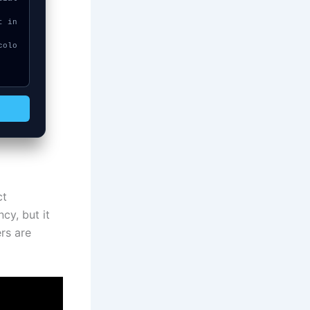
ct
cy, but it
ers are