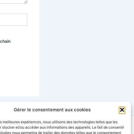
ochain
Gérer le consentement aux cookies
les meilleures expériences, nous utilisons des technologies telles que les
 stocker et/ou accéder aux informations des appareils. Le fait de consentir
contact@sinopia-productions.com
ologies nous permettra de traiter des données telles que le comportement