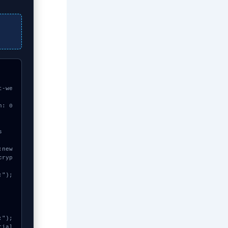
t-we
h: 0
cryp