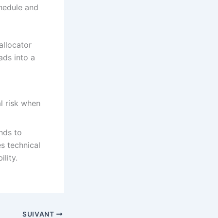
chedule and
allocator
ads into a
l risk when
nds to
s technical
lity.
SUIVANT