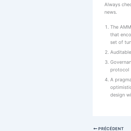
Always chec
news.
The AMM i
that enco
set of tu
Auditable
Governan
protocol
A pragma
optimisti
design wi
PRÉCÉDENT