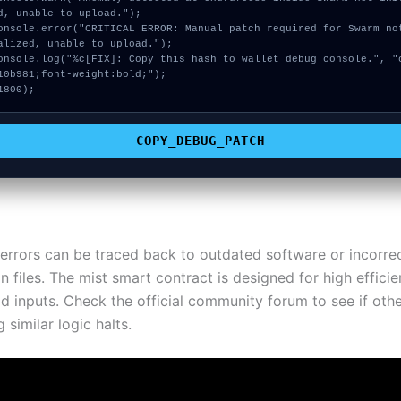
d, unable to upload.");

alized, unable to upload.");

10b981;font-weight:bold;");

1800);
COPY_DEBUG_PATCH
errors can be traced back to outdated software or incorre
n files. The mist smart contract is designed for high efficien
id inputs. Check the official community forum to see if oth
 similar logic halts.