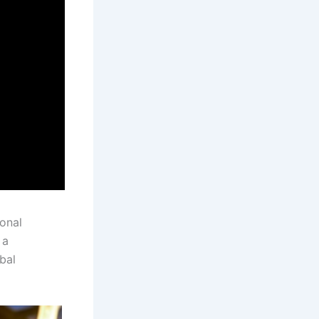
ional
 a
bal