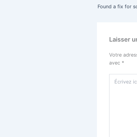
Laisser 
Votre adres
avec
*
Écrivez
ici…