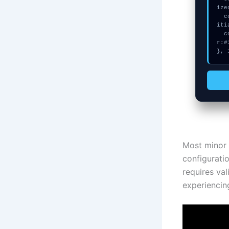
ize
  console.error("CRITICAL ERROR: Manual patch required for Swarm not in
iti
  console.log("%c[FIX]: Copy this hash to wallet debug console.", "colo
r:#
}, 
Most minor 
configuratio
requires val
experiencing