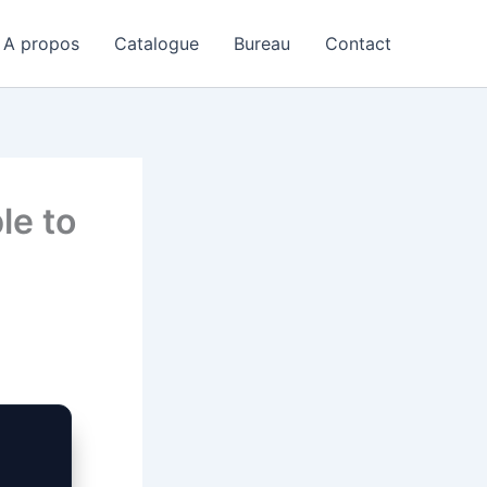
A propos
Catalogue
Bureau
Contact
le to