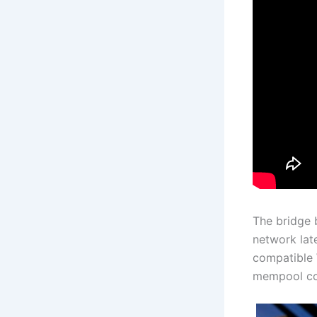
The bridge 
network lat
compatible 
mempool con