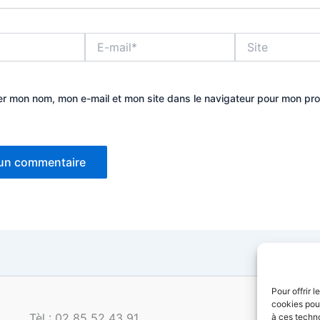
E-
Site
mail*
er mon nom, mon e-mail et mon site dans le navigateur pour mon pr
Pour offrir 
cookies pour
Tèl : 02 85 52 43 91
à ces techn