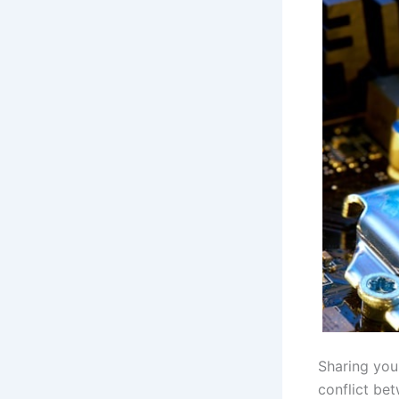
Sharing you
conflict bet