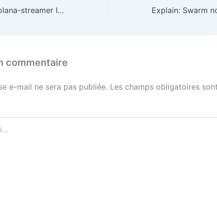
Found a fix for solana-streamer Invalid activation point!
un commentaire
se e-mail ne sera pas publiée.
Les champs obligatoires sont