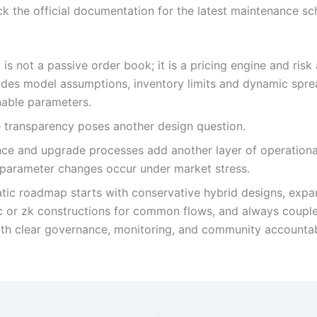
k the official documentation for the latest maintenance s
s not a passive order book; it is a pricing engine and risk 
des model assumptions, inventory limits and dynamic spre
nable parameters.
 transparency poses another design question.
ce and upgrade processes add another layer of operationa
 parameter changes occur under market stress.
tic roadmap starts with conservative hybrid designs, expa
c or zk constructions for common flows, and always couple
th clear governance, monitoring, and community accountabi