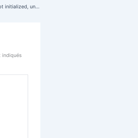
Explain: Swarm not initialized, unable to upload. in mist
 indiqués