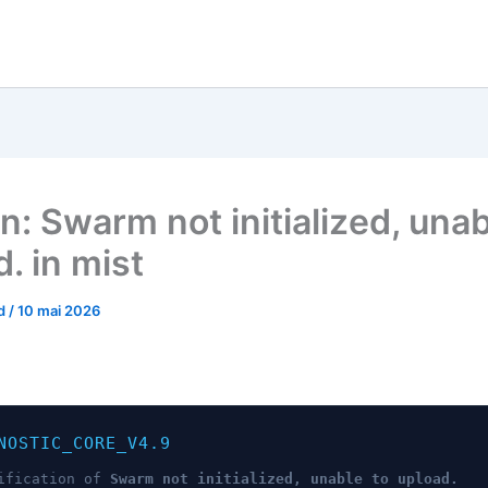
n: Swarm not initialized, unab
. in mist
od
/
10 mai 2026
NOSTIC_CORE_V4.9
ification of
Swarm not initialized, unable to upload.