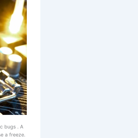
c bugs . A
e a freeze.