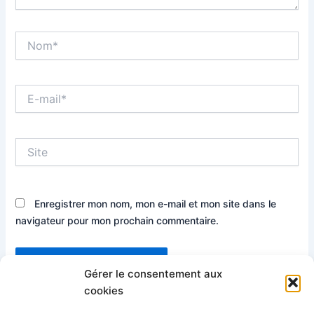
Nom*
E-
mail*
Site
Enregistrer mon nom, mon e-mail et mon site dans le
navigateur pour mon prochain commentaire.
Gérer le consentement aux
cookies