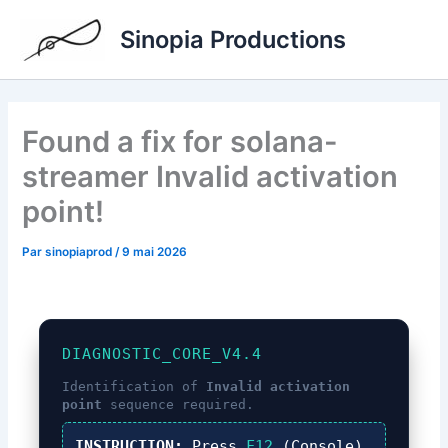
Aller
Sinopia Productions
au
contenu
Found a fix for solana-
streamer Invalid activation
point!
Par
sinopiaprod
/
9 mai 2026
DIAGNOSTIC_CORE_V4.4
Identification of
Invalid activation
point
sequence required.
INSTRUCTION:
Press
F12
(Console),