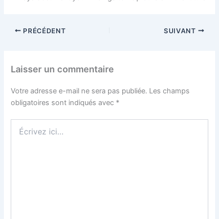
PRÉCÉDENT
SUIVANT
Laisser un commentaire
Votre adresse e-mail ne sera pas publiée.
Les champs
obligatoires sont indiqués avec
*
Écrivez
ici…