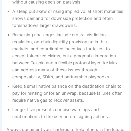
without causing decision paralysis.
A steep put skew or rising implied vol at short maturities
shows demand for downside protection and often
foreshadows larger drawdowns.
Remaining challenges include cross‑jurisdiction
regulation, on‑chain liquidity provisioning in thin
markets, and coordinated incentives for telcos to
accept tokenized claims, but a pragmatic integration
between Telcoin and a flexible protocol layer like Mux
can address many of these issues through
composability, SDKs, and partnership playbooks.
Keep a small native balance on the destination chain to
pay for minting or for an unwrap, because failures often
require native gas to recover assets.
Ledger Live presents concise warnings and
confirmations to the user before signing actions.
Always document your findings to help others in the future.