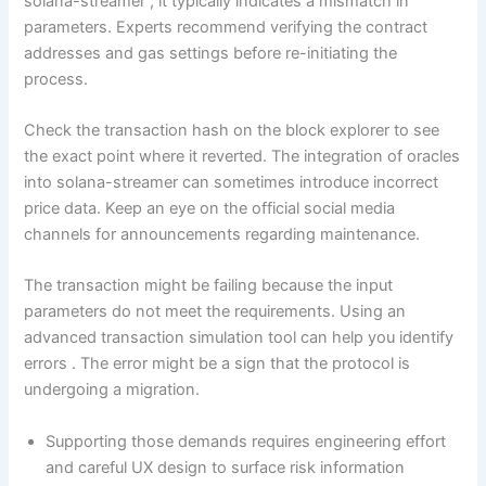
solana-streamer , it typically indicates a mismatch in
parameters. Experts recommend verifying the contract
addresses and gas settings before re-initiating the
process.
Check the transaction hash on the block explorer to see
the exact point where it reverted. The integration of oracles
into solana-streamer can sometimes introduce incorrect
price data. Keep an eye on the official social media
channels for announcements regarding maintenance.
The transaction might be failing because the input
parameters do not meet the requirements. Using an
advanced transaction simulation tool can help you identify
errors . The error might be a sign that the protocol is
undergoing a migration.
Supporting those demands requires engineering effort
and careful UX design to surface risk information